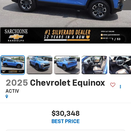
1
/
53
2025
Chevrolet Equinox
ACTIV
$30,348
BEST PRICE