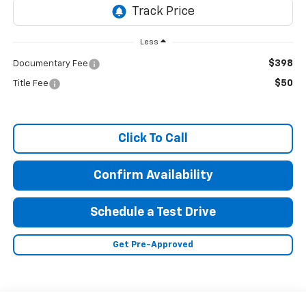
Less
$398
Documentary Fee
$50
Title Fee
Click To Call
Confirm Availability
Schedule a Test Drive
Get Pre-Approved