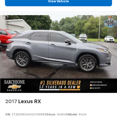
View Vehicle
2017
Lexus RX
VIN:
2T2BZMCAXHC078888
Stock:
34847A
Model:
9424