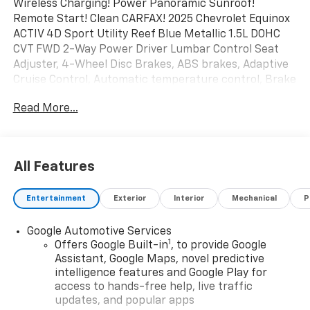
Wireless Charging! Power Panoramic Sunroof!
Remote Start! Clean CARFAX! 2025 Chevrolet Equinox
ACTIV 4D Sport Utility Reef Blue Metallic 1.5L DOHC
CVT FWD 2-Way Power Driver Lumbar Control Seat
Adjuster, 4-Wheel Disc Brakes, ABS brakes, Adaptive
Cruise Control, Automatic temperature control, Brake
assist, Bumpers: body-color, Driver 8-Way Power Seat
Read More...
Adjuster, Dual front impact airbags, Dual front side
impact airbags, Electronic Stability Control,
Emergency communication system: OnStar and
Chevrolet connected services capable, Front anti-roll
All Features
bar, Front Fog Lamps, Front Passenger 4-Way Manual
Seat Adjuster, HD Surround Vision, Heated door
Entertainment
Exterior
Interior
Mechanical
P
mirrors, Heated Driver & Front Passenger Seats,
Heated steering wheel, Memory seat, Occupant
Google Automotive Services
sensing airbag, Overhead airbag, Power door mirrors,
1
Offers Google Built-in
, to provide Google
Power Dual Glass Panoramic Sliding Sunroof, Power
Assistant, Google Maps, novel predictive
Liftgate, Power windows, Preferred Equipment Group
intelligence features and Google Play for
XDB, Radio: 11.3 Diagonal Advanced Color LCD Display,
access to hands-free help, live traffic
Rain sensing wipers, Rear 60/40 Folding Bench Seat
updates, and popular apps
With Storage, Rear anti-roll bar, Rear Camera Mirror