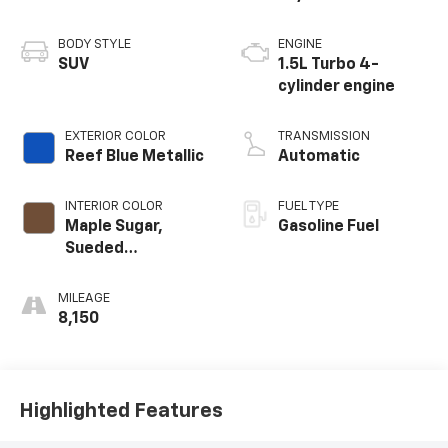
BODY STYLE
ENGINE
SUV
1.5L Turbo 4-
cylinder engine
EXTERIOR COLOR
TRANSMISSION
Reef Blue Metallic
Automatic
INTERIOR COLOR
FUEL TYPE
Maple Sugar,
Gasoline Fuel
Sueded
Microfiber Seat
Trim
MILEAGE
8,150
Highlighted Features