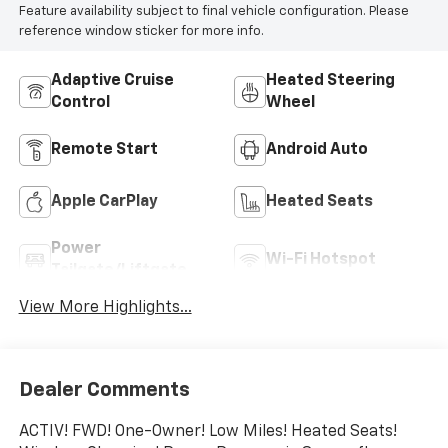
Feature availability subject to final vehicle configuration. Please
reference window sticker for more info.
Adaptive Cruise
Heated Steering
Control
Wheel
Remote Start
Android Auto
Apple CarPlay
Heated Seats
Power
Wi-Fi Hotspot
Tailgate/Liftgate
View More Highlights...
Dealer Comments
ACTIV! FWD! One-Owner! Low Miles! Heated Seats!