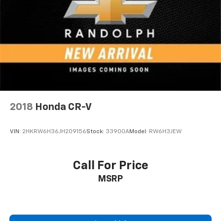
you can't live without
Plus, take the full SiriusXM experience with
you everywhere you go with the SiriusXM app
- at home, on your phone or connected
devices, and unlock other exclusives that
bring you even closer to your favorite stars,
artists, creators, hosts and athletes
Rear USB ports
2 type-C, located on back of centre console,
2018
Honda CR-V
1
charge-only
5G vehicle connectivity
VIN:
2HKRW6H36JH209156
Stock:
33900A
Model:
RW6H3JEW
Terms and limitations apply. See onstar.com or
dealer for details.
Infotainment, High
Call For Price
6-speaker audio system
MSRP
Speakers are positioned throughout the
cabin for outstanding sound quality and an
enjoyable listening experience