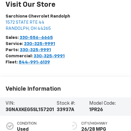
Visit Our Store
Sarchione Chevrolet Randolph
1572 STATE RTE 44
RANDOLPH
,
OH
44265
Sales:
330-556-6665
Service:
330-325-9991
Parts:
330-325-9991
Commercial:
330-325-9991
Fleet:
844-991-6139
Vehicle Information
VIN:
Stock #:
Model Code:
3GNAXKEG5SL157201
33937A
1PR26
CONDITION
CITY/HIGHWAY
Used
26/28 MPG