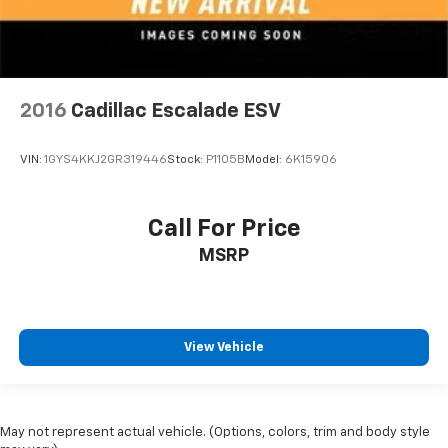
2016
Cadillac Escalade ESV
VIN:
1GYS4KKJ2GR319446
Stock:
P1105B
Model:
6K15906
Call For Price
MSRP
View Vehicle
May not represent actual vehicle. (Options, colors, trim and body style