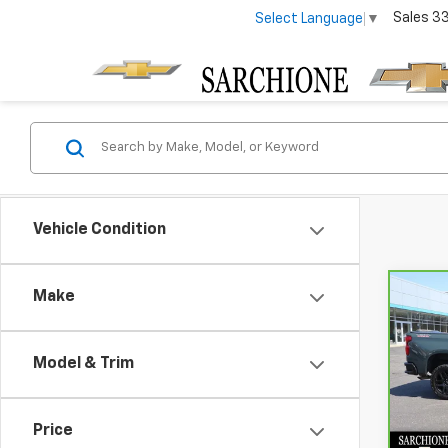
Sales
3
Select Language
▼
Vehicle Condition
Make
Co
CarB
Chev
150
Model & Trim
Bos
Sar
VIN:
3
Price
Model