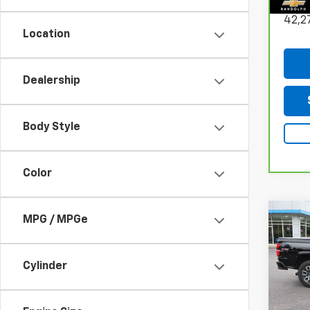
Do
42,2
Location
Dealership
Body Style
Color
Co
MPG / MPGe
Use
Colo
Cylinder
Sarc
VIN:
1G
Model: