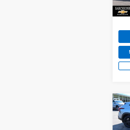
Model:
Do
16,96
Co
Use
Trax
Sarc