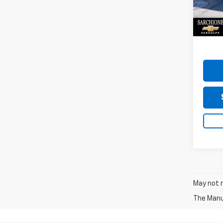
VIN:
KL
Model:
Do
17,84
May not r
The Manuf