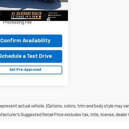
77LKEP8SC228432
Stock:
34782M
1TU58
Less
cumentary Fee & Title
$448
5 mi
Ext.
Int.
Processing Fee
Confirm Availability
Schedule a Test Drive
Get Pre-Approved
epresent actual vehicle. (Options, colors, trim and body style may var
acturer's Suggested Retail Price excludes tax, title, license, dealer 