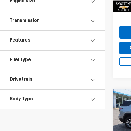
Engine Size
Do
22,51
Transmission
Features
Fuel Type
Drivetrain
Co
Body Type
Use
Equi
Sarc
VIN:
3G