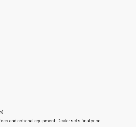
y)
fees and optional equipment. Dealer sets final price.