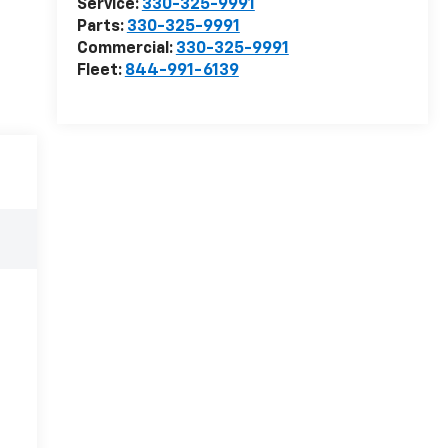
Service:
330-325-9991
Parts:
330-325-9991
Commercial:
330-325-9991
Fleet:
844-991-6139