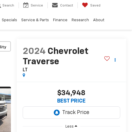
Search
Service
Contact
Saved
Specials
Service & Parts
Finance
Research
About
lity
2024
Chevrolet
Traverse
LT
$34,948
BEST PRICE
Less