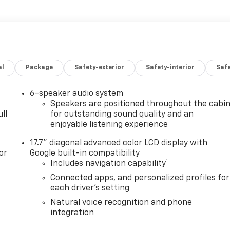
al
Package
Safety-exterior
Safety-interior
Saf
6-speaker audio system
Speakers are positioned throughout the cabi
ll
for outstanding sound quality and an
enjoyable listening experience
17.7" diagonal advanced color LCD display with
or
Google built-in compatibility
1
Includes navigation capability
Connected apps, and personalized profiles for
each driver's setting
Natural voice recognition and phone
integration