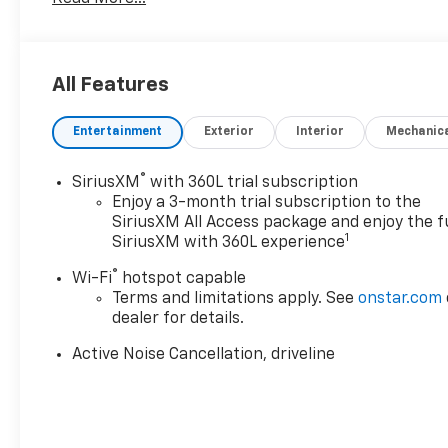
All Features
Entertainment
Exterior
Interior
Mechanic
®
SiriusXM
with 360L trial subscription
Enjoy a 3-month trial subscription to the
SiriusXM All Access package and enjoy the fu
1
SiriusXM with 360L experience
®
Wi-Fi
hotspot capable
Terms and limitations apply. See
onstar.com
dealer for details.
Active Noise Cancellation, driveline