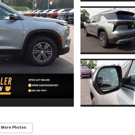
 More Photos