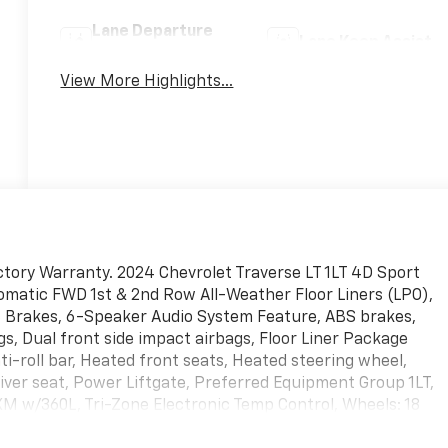
Lane Departure
Lane Keep Assist
Warning
View More Highlights...
tory Warranty. 2024 Chevrolet Traverse LT 1LT 4D Sport
tomatic FWD 1st & 2nd Row All-Weather Floor Liners (LPO),
c Brakes, 6-Speaker Audio System Feature, ABS brakes,
s, Dual front side impact airbags, Floor Liner Package
i-roll bar, Heated front seats, Heated steering wheel,
ver seat, Power Liftgate, Preferred Equipment Group 1LT,
iusXM w/360L, Tri-Zone Electronic Temp Control, Wheels: 18