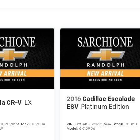
2016
Cadillac Escalade
a CR-V
LX
ESV
Platinum Edition
JH209156
Stock:
33900A
VIN:
1GYS4KKJ2GR319446
Stock:
P1105B
EW
Model:
6K15906