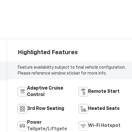
Highlighted Features
Feature availability subject to final vehicle configuration.
Please reference window sticker for more info.
Adaptive Cruise
Remote Start
Control
3rd Row Seating
Heated Seats
Power
Wi-Fi Hotspot
Tailgate/Liftgate