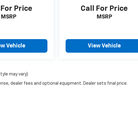
 For Price
Call For Price
MSRP
MSRP
ew Vehicle
View Vehicle
style may vary)
nse, dealer fees and optional equipment. Dealer sets final price.