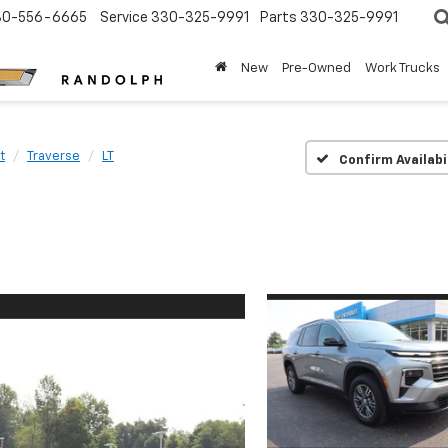
30-556-6665
Service
330-325-9991
Parts
330-325-9991
New
Pre-Owned
Work Trucks
t
Traverse
LT
Confirm Availabi