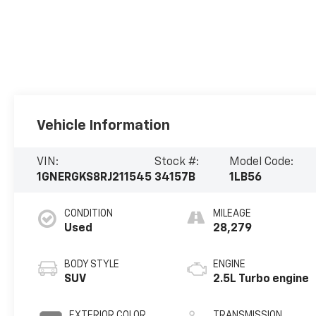
Vehicle Information
VIN:
Stock #:
Model Code:
1GNERGKS8RJ211545
34157B
1LB56
CONDITION
MILEAGE
Used
28,279
BODY STYLE
ENGINE
SUV
2.5L Turbo engine
EXTERIOR COLOR
TRANSMISSION