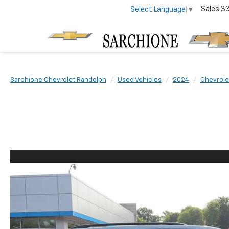
Sales
3
Select Language
▼
Sarchione Chevrolet Randolph
Used Vehicles
2024
Chevrole