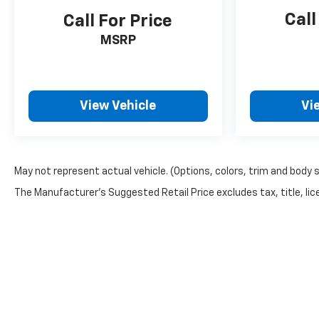
Call
Call For Price
MSRP
View Vehicle
Vi
May not represent actual vehicle. (Options, colors, trim and body 
The Manufacturer's Suggested Retail Price excludes tax, title, lice