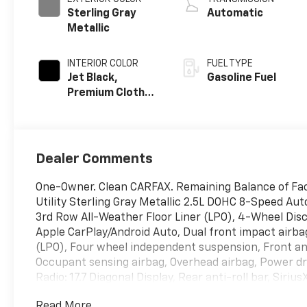
Sterling Gray
Automatic
Metallic
INTERIOR COLOR
FUEL TYPE
Jet Black,
Gasoline Fuel
Premium Cloth
Seat Trim
Dealer Comments
One-Owner. Clean CARFAX. Remaining Balance of Fac
Utility Sterling Gray Metallic 2.5L DOHC 8-Speed Au
3rd Row All-Weather Floor Liner (LPO), 4-Wheel Dis
Apple CarPlay/Android Auto, Dual front impact airbag
(LPO), Four wheel independent suspension, Front ant
Occupant sensing airbag, Overhead airbag, Power dri
Radio: 17.7 Diagonal Display, Rear anti-roll bar, Sir
Grazen Metallic Machined-Face Aluminum.
Read More...