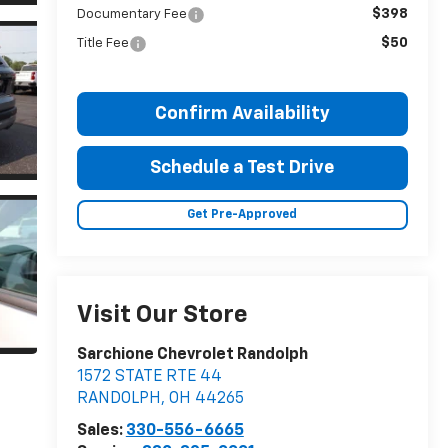
$398
Documentary Fee
$50
Title Fee
Confirm Availability
Schedule a Test Drive
Get Pre-Approved
Visit Our Store
Sarchione Chevrolet Randolph
1572 STATE RTE 44
RANDOLPH
,
OH
44265
Sales:
330-556-6665