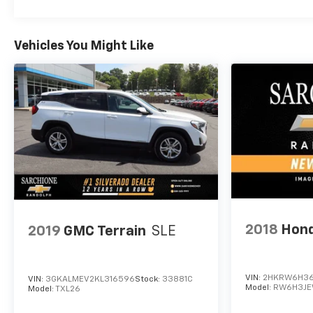
Vehicles You Might Like
2018
Hond
2019
GMC Terrain
SLE
VIN:
2HKRW6H36
VIN:
3GKALMEV2KL316596
Stock:
33881C
Model:
RW6H3J
Model:
TXL26