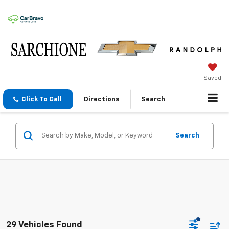
Saved
Click To Call
Directions
Search
Search
29 Vehicles Found