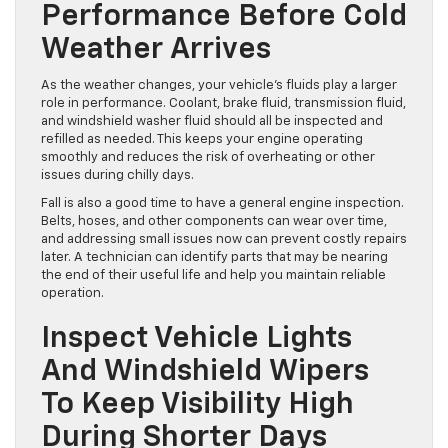
Check Engine Fluids And
Overall Engine
Performance Before Cold
Weather Arrives
As the weather changes, your vehicle’s fluids play a larger
role in performance. Coolant, brake fluid, transmission fluid,
and windshield washer fluid should all be inspected and
refilled as needed. This keeps your engine operating
smoothly and reduces the risk of overheating or other
issues during chilly days.
Fall is also a good time to have a general engine inspection.
Belts, hoses, and other components can wear over time,
and addressing small issues now can prevent costly repairs
later. A technician can identify parts that may be nearing
the end of their useful life and help you maintain reliable
operation.
Inspect Vehicle Lights
And Windshield Wipers