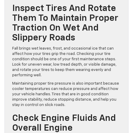
issues and make your driving experience safer. These tips
focus on the areas most affected by fall conditions so your
vehicle is ready for the months ahead.
Inspect Tires And Rotate
Them To Maintain Proper
Traction On Wet And
Slippery Roads
Fall brings wet leaves, frost, and occasional ice that can
affect how your tires grip the road. Checking your tire
condition should be one of your first maintenance steps.
Look for uneven wear, low tread depth, or visible damage,
and rotate your tires to keep them wearing evenly and
performing well.
Maintaining proper tire pressure is also important because
cooler temperatures can reduce pressure and affect how
your vehicle handles. Tires that are in good condition
improve stability, reduce stopping distance, and help you
stay in control on slick roads.