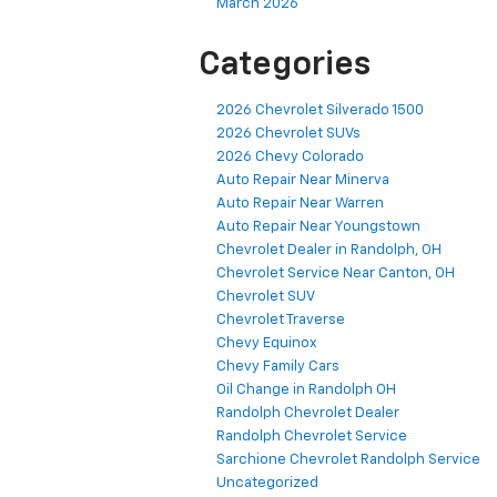
July 2026
June 2026
April 2026
March 2026
Categories
2026 Chevrolet Silverado 1500
2026 Chevrolet SUVs
2026 Chevy Colorado
Auto Repair Near Minerva
Auto Repair Near Warren
Auto Repair Near Youngstown
Chevrolet Dealer in Randolph, OH
Chevrolet Service Near Canton, OH
Chevrolet SUV
Chevrolet Traverse
Chevy Equinox
Chevy Family Cars
Oil Change in Randolph OH
Randolph Chevrolet Dealer