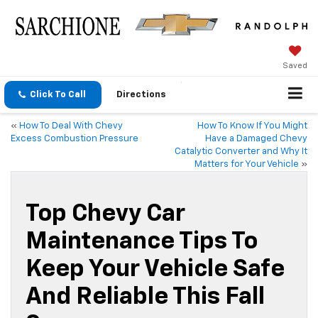
Saved
Click To Call
Directions
«
How To Deal With Chevy
How To Know If You Might
Excess Combustion Pressure
Have a Damaged Chevy
Catalytic Converter and Why It
Matters for Your Vehicle
»
Top Chevy Car
Maintenance Tips To
Keep Your Vehicle Safe