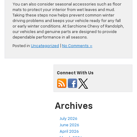
because cold weather can reduce its efficiency. Check the
heater and defroster to keep your cabin comfortable and
safe.
You can also consider seasonal accessories such as floor
mats to protect your interior from wet leaves and mud.
Taking these steps now helps prevent common winter
driving problems and keeps your vehicle ready for any fall
or early winter conditions. At Sarchione Chevy of Randolph,
our vehicles and genuine parts are designed to provide
dependable performance in all seasons.
Posted in
Uncategorized
|
No Comments »
Connect With Us
Archives