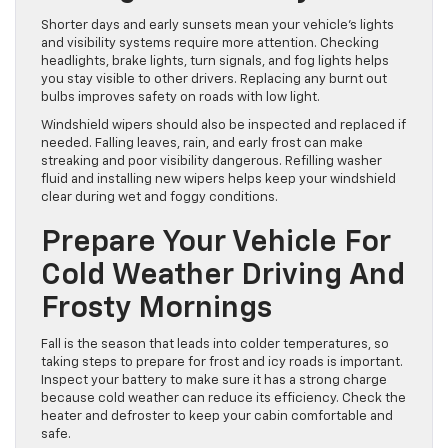
To Keep Visibility High
During Shorter Days
Shorter days and early sunsets mean your vehicle’s lights
and visibility systems require more attention. Checking
headlights, brake lights, turn signals, and fog lights helps
you stay visible to other drivers. Replacing any burnt out
bulbs improves safety on roads with low light.
Windshield wipers should also be inspected and replaced if
needed. Falling leaves, rain, and early frost can make
streaking and poor visibility dangerous. Refilling washer
fluid and installing new wipers helps keep your windshield
clear during wet and foggy conditions.
Prepare Your Vehicle For
Cold Weather Driving And
Frosty Mornings
Fall is the season that leads into colder temperatures, so
taking steps to prepare for frost and icy roads is important.
Inspect your battery to make sure it has a strong charge