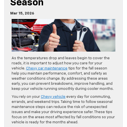
And Reliable This Fall
Season
Mar 15, 2026
As the temperatures drop and leaves begin to cover the
roads, it is important to adjust how you care for your
vehicle.
Chevy car maintenance
tips for the fall season
help you maintain performance, comfort, and safety as
weather conditions change. By addressing these areas
early, you can prevent breakdowns, improve handling, and
keep your vehicle running smoothly during cooler months.
You rely on your
Chevy vehicle
every day for commuting,
errands, and weekend trips. Taking time to follow seasonal
maintenance steps can reduce the risk of unexpected