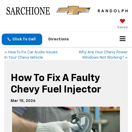
Saved
Click To Call
Directions
«
How To Fix Car Audio Issues
Why Are Your Chevy Power
In Your Chevy Vehicle
Windows Not Working?
»
How To Fix A Faulty
Chevy Fuel Injector
Mar 15, 2026