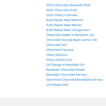
Categories
2026 Chevrolet Silverado 1500
2026 Chevrolet SUVs
2026 Chevy Colorado
Auto Repair Near Minerva
Auto Repair Near Warren
Auto Repair Near Youngstown
Chevrolet Dealer in Randolph, OH
Chevrolet Service Near Canton, OH
Chevrolet SUV
Chevrolet Traverse
Chevy Equinox
Chevy Family Cars
Oil Change in Randolph OH
Randolph Chevrolet Dealer
Randolph Chevrolet Service
Sarchione Chevrolet Randolph Service
Uncategorized