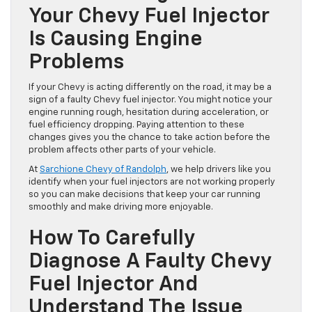
and take the right steps to restore smooth performance.
How To Recognize When
Your Chevy Fuel Injector
Is Causing Engine
Problems
If your Chevy is acting differently on the road, it may be a
sign of a faulty Chevy fuel injector. You might notice your
engine running rough, hesitation during acceleration, or
fuel efficiency dropping. Paying attention to these
changes gives you the chance to take action before the
problem affects other parts of your vehicle.
At
Sarchione Chevy of Randolph
, we help drivers like you
identify when your fuel injectors are not working properly
so you can make decisions that keep your car running
smoothly and make driving more enjoyable.
How To Carefully
Diagnose A Faulty Chevy