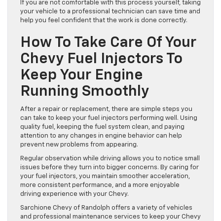
the best approach. Handling the parts carefully during
removal and installation keeps your engine in good
condition.
If you are not comfortable with this process yourself, taking
your vehicle to a professional technician can save time and
help you feel confident that the work is done correctly.
How To Take Care Of Your
Chevy Fuel Injectors To
Keep Your Engine
Running Smoothly
After a repair or replacement, there are simple steps you
can take to keep your fuel injectors performing well. Using
quality fuel, keeping the fuel system clean, and paying
attention to any changes in engine behavior can help
prevent new problems from appearing.
Regular observation while driving allows you to notice small
issues before they turn into bigger concerns. By caring for
your fuel injectors, you maintain smoother acceleration,
more consistent performance, and a more enjoyable