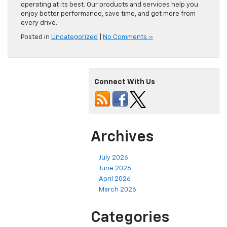
driving experience with your Chevy.
Sarchione Chevy of Randolph offers a variety of vehicles
and professional maintenance services to keep your Chevy
operating at its best. Our products and services help you
enjoy better performance, save time, and get more from
every drive.
Posted in
Uncategorized
|
No Comments »
Connect With Us
Archives
July 2026
June 2026
April 2026
March 2026