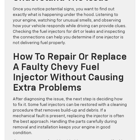
Fuel Injector And
Understand The Issue
Once you notice potential signs, you want to find out
exactly what is happening under the hood. Listening to
your engine, watching for unusual smells, and observing
how your vehicle responds while driving can provide clues.
Checking the fuel injectors for dirt or leaks and inspecting
the connections can help you determine if one injector is
not delivering fuel properly.
How To Repair Or Replace
A Faulty Chevy Fuel
Injector Without Causing
Extra Problems
After diagnosing the issue, the next step is deciding how
to fix it. Some fuel injectors can be restored with a cleaning
procedure that removes build-up and debris. If a
mechanical fault is present, replacing the injector is often