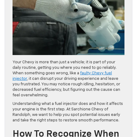
Your Chevy is more than just a vehicle; it is part of your
daily routine, getting you where you need to go reliably.
When something goes wrong, like a
faulty Chevy fuel
injector
, it can disrupt your driving experience and leave
you frustrated. You may notice rough idling, hesitation, or
decreased fuel efficiency, but figuring out the cause can
feel overwhelming.
Understanding what a fuel injector does and how it affects
your engine is the first step. At Sarchione Chevy of
Randolph, we want to help you spot potential issues early