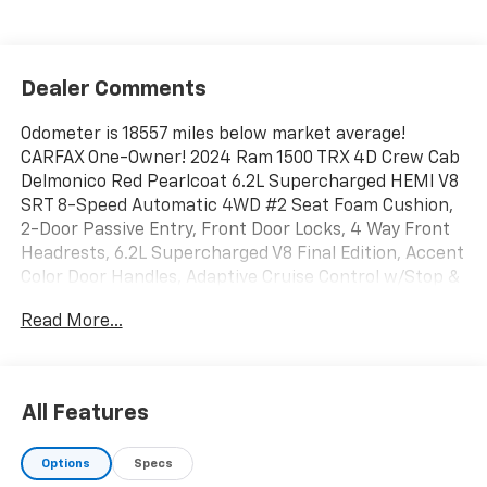
Dealer Comments
Odometer is 18557 miles below market average!
CARFAX One-Owner! 2024 Ram 1500 TRX 4D Crew Cab
Delmonico Red Pearlcoat 6.2L Supercharged HEMI V8
SRT 8-Speed Automatic 4WD #2 Seat Foam Cushion,
2-Door Passive Entry, Front Door Locks, 4 Way Front
Headrests, 6.2L Supercharged V8 Final Edition, Accent
Color Door Handles, Adaptive Cruise Control w/Stop &
Go, Blind Spot & Cross Path Detection, Bucket Seats,
Read More...
Digital Rearview Mirror, Dome Dual LED Reading Lamp,
Driver Seat Memory, Driver/Passenger Wrapped
Assist Handles, Dual-Pane Panoramic Sunroof,
Exterior Mirrors w/Memory, Front Door Accent
All Features
Lighting, Front Seat Back Map Pockets, Full Length
Premium Upgraded Floor Console, harman/kardon 19
Options
Specs
Speaker Premium Sound, Heads-Up Display, Heated