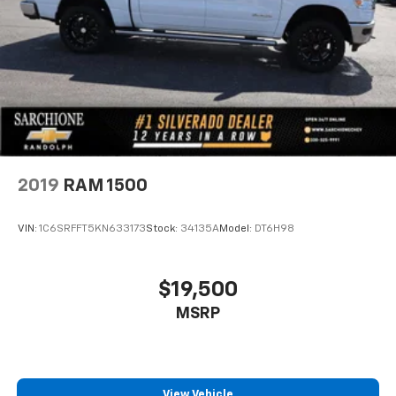
2019
RAM 1500
VIN:
1C6SRFFT5KN633173
Stock:
34135A
Model:
DT6H98
$19,500
MSRP
View Vehicle