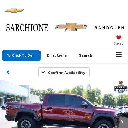
Saved
Click To Call
Directions
Search
Confirm Availability