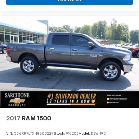
2017
RAM 1500
VIN:
3C6RR7LTXHG608229
Stock:
P1020E
Model:
DS6H98