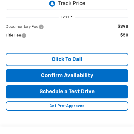
Less
$398
Documentary Fee
$50
Title Fee
Click To Call
Confirm Availability
Schedule a Test Drive
Get Pre-Approved