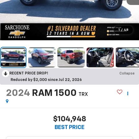
1
/
48
RECENT PRICE DROP!
Collapse
Reduced by $2,000 since Jul 22, 2026
2024
RAM 1500
TRX
$104,948
BEST PRICE