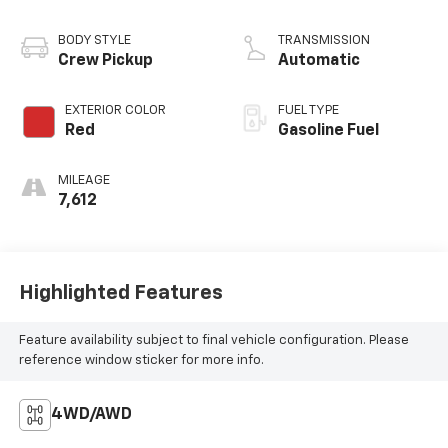
BODY STYLE
TRANSMISSION
Crew Pickup
Automatic
EXTERIOR COLOR
FUEL TYPE
Red
Gasoline Fuel
MILEAGE
7,612
Highlighted Features
Feature availability subject to final vehicle configuration. Please
reference window sticker for more info.
4WD/AWD