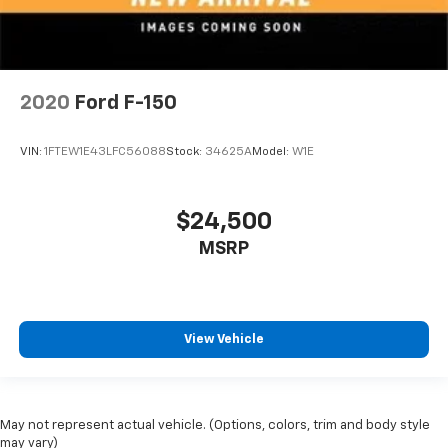
2020
Ford F-150
VIN:
1FTEW1E43LFC56088
Stock:
34625A
Model:
W1E
$24,500
MSRP
View Vehicle
May not represent actual vehicle. (Options, colors, trim and body style
may vary)