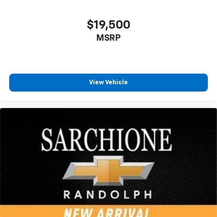
$19,500
MSRP
View Vehicle