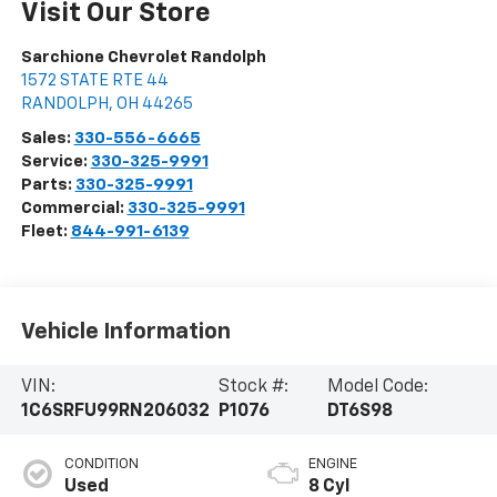
Visit Our Store
Sarchione Chevrolet Randolph
1572 STATE RTE 44
RANDOLPH
,
OH
44265
Sales:
330-556-6665
Service:
330-325-9991
Parts:
330-325-9991
Commercial:
330-325-9991
Fleet:
844-991-6139
Vehicle Information
VIN:
Stock #:
Model Code:
1C6SRFU99RN206032
P1076
DT6S98
CONDITION
ENGINE
Used
8 Cyl