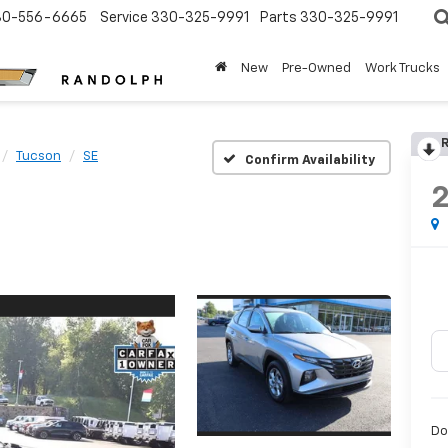
30-556-6665
Service
330-325-9991
Parts
330-325-9991
New
Pre-Owned
Work Trucks
R
Tucson
SE
Confirm Availability
Do