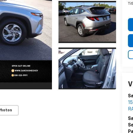
Ti
V
Sa
1
R
Photos
Sa
Se
Pa