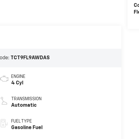
C
Fl
ode:
TCT9FL9AWDAS
ENGINE
4 Cyl
TRANSMISSION
Automatic
FUEL TYPE
Gasoline Fuel