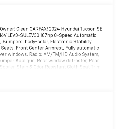
-Owner! Clean CARFAX! 2024 Hyundai Tucson SE
HC 16V LEV3-SULEV30 187hp 8-Speed Automatic
Bumpers: body-color, Electronic Stability
 Seats, Front Center Armrest, Fully automatic
Power windows, Radio: AM/FM/HD Audio System,
Bumper Applique, Rear window defroster, Rear
poiler, Stain & Odor Resistant Cloth Seat Trim,
ion control, Wheel Locks, Wheels: 17 x 7.0J Alloy.