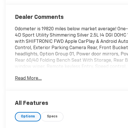
Dealer Comments
Odometer is 19820 miles below market average! One
4D Sport Utility Shimmering Silver 2.5L I4 DGI DO
with SHIFTRONIC FWD Apple CarPlay & Android Auto, 
Control, Exterior Parking Camera Rear, Front Bucket
headlights, Option Group 01, Power door mirrors, 
Rear 60/40 Folding Bench Seat With Storage, Rear 
window wiper, Remote keyless Entry, Speed control, S
Telescoping steering wheel, Tilt steering wheel, Tract
Read More...
All Features
Options
Specs