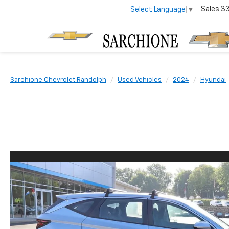
Sales
3
Select Language
▼
Sarchione Chevrolet Randolph
Used Vehicles
2024
Hyundai