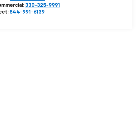
ommercial:
330-325-9991
eet:
844-991-6139