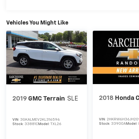
Vehicles You Might Like
2018
Honda 
2019
GMC Terrain
SLE
VIN:
2HKRW6H36JH20
VIN:
3GKALMEV2KL316596
Stock:
33900A
Model:
Stock:
33881C
Model:
TXL26