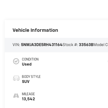
Vehicle Information
VIN:
5NMJA3DE5RH431164
Stock #:
33563B
Model C
CONDITION
Used
BODY STYLE
SUV
MILEAGE
13,542