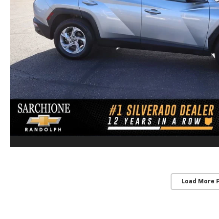
Load More 