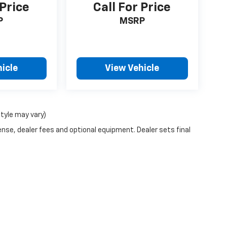
 Price
Call For Price
P
MSRP
icle
View Vehicle
style may vary)
ense, dealer fees and optional equipment. Dealer sets final