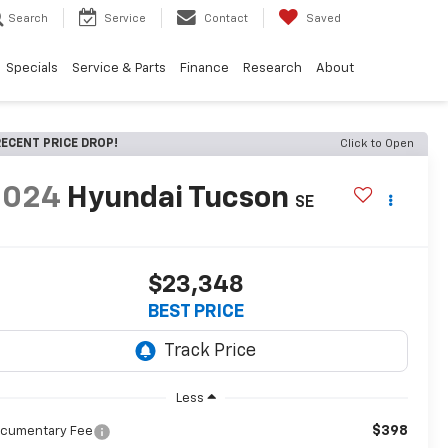
Search
Service
Contact
Saved
Specials
Service & Parts
Finance
Research
About
ECENT PRICE DROP!
Click to Open
2024
Hyundai Tucson
SE
$23,348
BEST PRICE
Less
$398
cumentary Fee