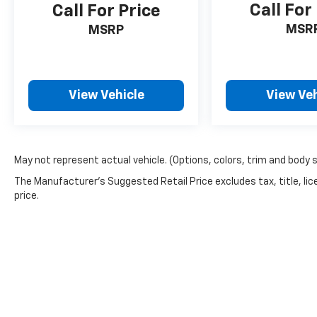
Call For
Call For Price
MSR
MSRP
View Vehicle
View Veh
May not represent actual vehicle. (Options, colors, trim and body 
The Manufacturer's Suggested Retail Price excludes tax, title, lic
price.