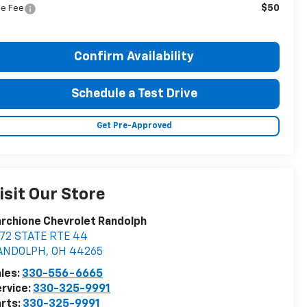
$50
tle Fee
Confirm Availability
Schedule a Test Drive
Get Pre-Approved
isit Our Store
rchione Chevrolet Randolph
572 STATE RTE 44
ANDOLPH
,
OH
44265
les:
330-556-6665
rvice:
330-325-9991
rts:
330-325-9991