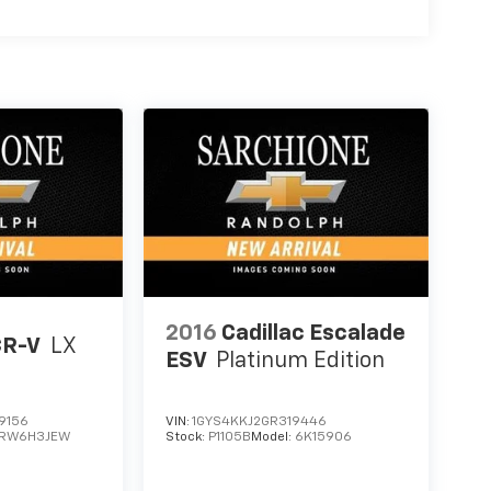
2016
Cadillac Escalade
CR-V
LX
ESV
Platinum Edition
9156
VIN:
1GYS4KKJ2GR319446
RW6H3JEW
Stock:
P1105B
Model:
6K15906