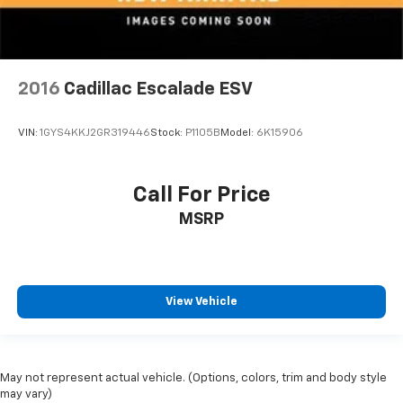
2016
Cadillac Escalade ESV
VIN:
1GYS4KKJ2GR319446
Stock:
P1105B
Model:
6K15906
Call For Price
MSRP
View Vehicle
May not represent actual vehicle. (Options, colors, trim and body style
may vary)