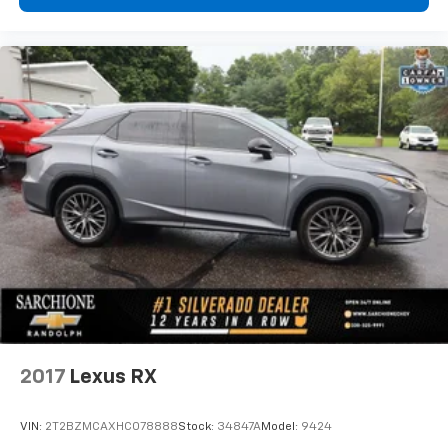
Wi-Fi
hotspot capable
Terms and limitations apply. See
onstar.com
or
dealer for details.
2017
Lexus RX
VIN:
2T2BZMCAXHC078888
Stock:
34847A
Model:
9424