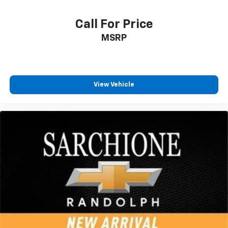
Call For Price
MSRP
View Vehicle