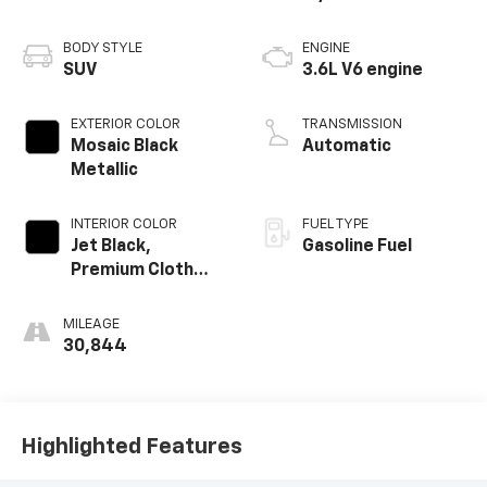
BODY STYLE
ENGINE
SUV
3.6L V6 engine
EXTERIOR COLOR
TRANSMISSION
Mosaic Black
Automatic
Metallic
INTERIOR COLOR
FUEL TYPE
Jet Black,
Gasoline Fuel
Premium Cloth
Seat Trim
MILEAGE
30,844
Highlighted Features