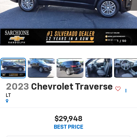
1
/
50
2023
Chevrolet Traverse
LT
$29,948
BEST PRICE