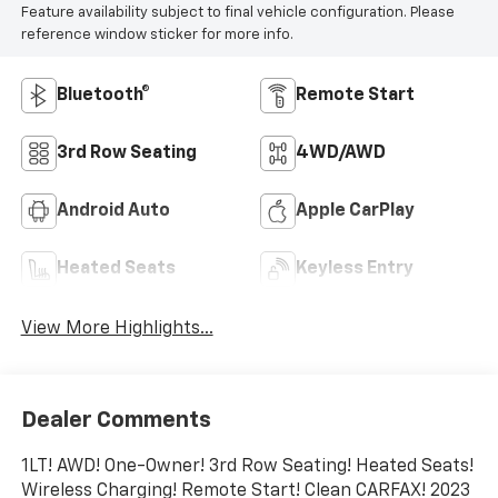
Feature availability subject to final vehicle configuration. Please
reference window sticker for more info.
Bluetooth®
Remote Start
3rd Row Seating
4WD/AWD
Android Auto
Apple CarPlay
Heated Seats
Keyless Entry
View More Highlights...
Dealer Comments
1LT! AWD! One-Owner! 3rd Row Seating! Heated Seats!
Wireless Charging! Remote Start! Clean CARFAX! 2023