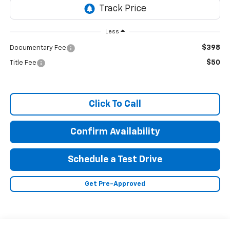
Less
$398
Documentary Fee
$50
Title Fee
Click To Call
Confirm Availability
Schedule a Test Drive
Get Pre-Approved