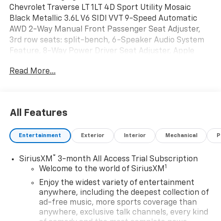
Chevrolet Traverse LT 1LT 4D Sport Utility Mosaic
Black Metallic 3.6L V6 SIDI VVT 9-Speed Automatic
AWD 2-Way Manual Front Passenger Seat Adjuster,
3rd row seats: split-bench, 6-Speaker Audio System
Feature, 8-Way Power Driver Seat Adjuster, Apple
CarPlay/Android Auto, Bumpers: body-color, Electronic
Read More...
Stability Control, Exterior Parking Camera Rear, Front
Bucket Seats, Fully automatic headlights, Garage door
transmitter, Heated door mirrors, Heated Driver &
Front Passenger Seats, Heavy-Duty Cooling System,
All Features
Hitch Guidance w/Hitch View, Leather steering wheel,
Power door mirrors, Power Driver Lumbar Control,
Entertainment
Exterior
Interior
Mechanical
P
Power Liftgate, Power windows, Preferred Equipment
Group 1LT, Premium Cloth Seat Trim, Radio: Chevrolet
®
SiriusXM
3-month All Access Trial Subscription
Infotainment 3 Plus System, Rear window defroster,
1
Welcome to the world of SiriusXM
Rear window wiper, Remote keyless Entry, SiriusXM
w/360L, Speed control, Spoiler, Telescoping steering
Enjoy the widest variety of entertainment
wheel, Tilt steering wheel, Traction control, Trailering
anywhere, including the deepest collection of
ad-free music, more sports coverage than
Assist Guidelines, Trailering Equipment, Tri-Zone
anywhere, exclusive talk channels, every kind
Electronic Temp Control, Turn signal indicator mirrors,