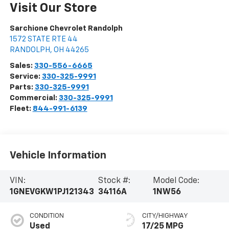
Visit Our Store
Sarchione Chevrolet Randolph
1572 STATE RTE 44
RANDOLPH
,
OH
44265
Sales:
330-556-6665
Service:
330-325-9991
Parts:
330-325-9991
Commercial:
330-325-9991
Fleet:
844-991-6139
Vehicle Information
VIN:
Stock #:
Model Code:
1GNEVGKW1PJ121343
34116A
1NW56
CONDITION
CITY/HIGHWAY
Used
17/25 MPG