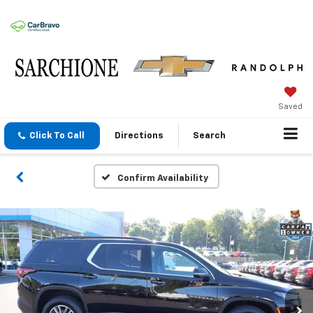
Saved
Click To Call
Directions
Search
Confirm Availability