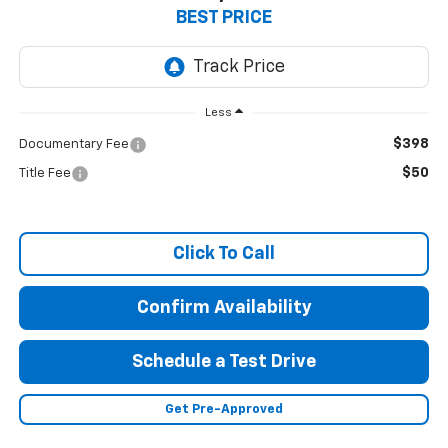
BEST PRICE
Less
$398
Documentary Fee
$50
Title Fee
Click To Call
Confirm Availability
Schedule a Test Drive
Get Pre-Approved