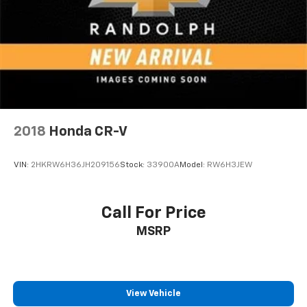
2018
Honda CR-V
VIN:
2HKRW6H36JH209156
Stock:
33900A
Model:
RW6H3JEW
Call For Price
MSRP
View Vehicle