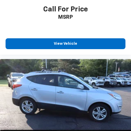
Call For Price
MSRP
View Vehicle