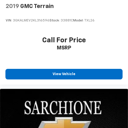
2019
GMC Terrain
VIN:
3GKALMEV2KL316596
Stock:
33881C
Model:
TXL26
Call For Price
MSRP
View Vehicle