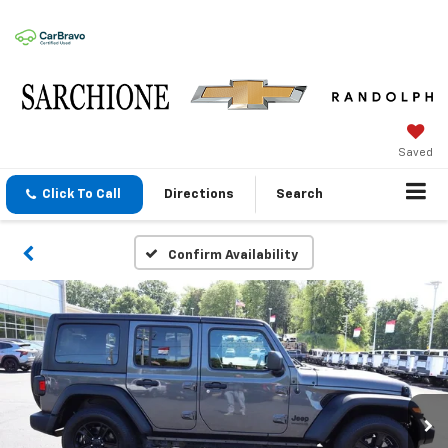
Saved
Click To Call
Directions
Search
Confirm Availability