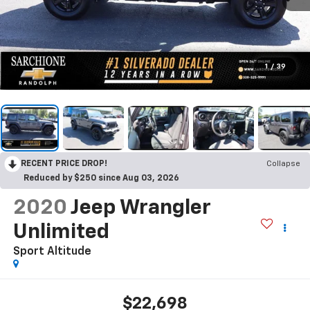
1
/
39
RECENT PRICE DROP!
Collapse
Reduced by $250 since Aug 03, 2026
2020
Jeep Wrangler
Unlimited
Sport Altitude
$22,698