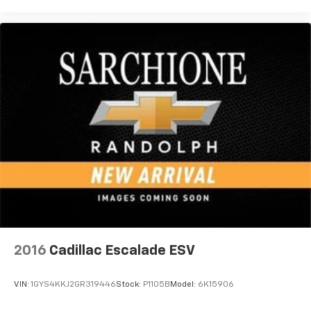
2016
Cadillac Escalade ESV
VIN:
1GYS4KKJ2GR319446
Stock:
P1105B
Model:
6K15906