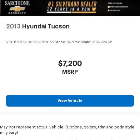
2013
Hyundai Tucson
VIN:
KM8JUCAC9DU754169
Stock:
34576B
Model:
83422A45
$7,200
MSRP
View Vehicle
May not represent actual vehicle. (Options, colors, trim and body style
may vary)