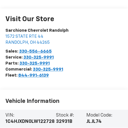
Visit Our Store
Sarchione Chevrolet Randolph
1572 STATE RTE 44
RANDOLPH
,
OH
44265
Sales:
330-556-6665
Service:
330-325-9991
Parts:
330-325-9991
Commercial:
330-325-9991
Fleet:
844-991-6139
Vehicle Information
VIN:
Stock #:
Model Code:
1C4HJXDN0LW122728
32931B
JLJL74