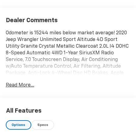
Dealer Comments
Odometer is 15244 miles below market average! 2020
Jeep Wrangler Unlimited Sport Altitude 4D Sport
Utility Granite Crystal Metallic Clearcoat 2.0L I4 DOHC
8-Speed Automatic 4WD 1-Year SiriusXM Radio
Service, 7.0 Touchscreen Display, Air Conditioning
w/Auto Temperature Control, Air Filtering, Altitude
Package, Anti-Lock 4-Wheel Disc HD Brakes, Apple
CarPlay, Automatic Headlamps, Black Interior
Read More...
Accents, Body Color 3-Piece Hard Top, Body Color
Grille w/Gloss Black, Cloth Low-Back Bucket Seats,
Cluster 7.0 TFT Color Display, Cold Weather Group,
Convenience Group, Deep Tint Sunscreen Windows,
All Features
Electronic Stability Control, Freedom Panel Storage
Bag, Front 1-Touch Down Power Windows, Front LED
Options
Specs
Fog Lamps, Google Android Auto, GPS Antenna Input,
Heated Front Seats, Heated Steering Wheel, Heavy