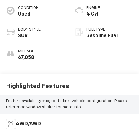
CONDITION
ENGINE
Used
4 Cyl
BODY STYLE
FUEL TYPE
SUV
Gasoline Fuel
MILEAGE
67,058
Highlighted Features
Feature availability subject to final vehicle configuration. Please
reference window sticker for more info.
4WD/AWD