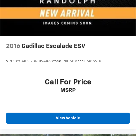
2016
Cadillac Escalade ESV
VIN:
1GYS4KKJ2GR319446
Stock:
P1105B
Model:
6K15906
Call For Price
MSRP
View Vehicle