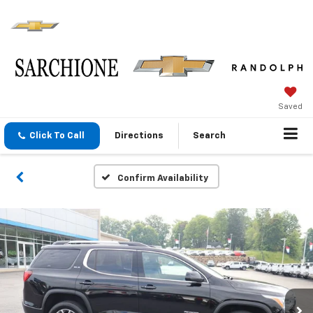
Saved
Click To Call
Directions
Search
Confirm Availability