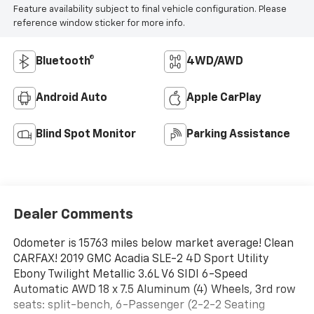
Feature availability subject to final vehicle configuration. Please
reference window sticker for more info.
Bluetooth®
4WD/AWD
Android Auto
Apple CarPlay
Blind Spot Monitor
Parking Assistance
Dealer Comments
Odometer is 15763 miles below market average! Clean
CARFAX! 2019 GMC Acadia SLE-2 4D Sport Utility
Ebony Twilight Metallic 3.6L V6 SIDI 6-Speed
Automatic AWD 18 x 7.5 Aluminum (4) Wheels, 3rd row
seats: split-bench, 6-Passenger (2-2-2 Seating