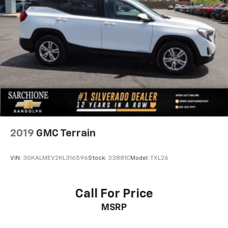
2019
GMC Terrain
VIN:
3GKALMEV2KL316596
Stock:
33881C
Model:
TXL26
Call For Price
MSRP