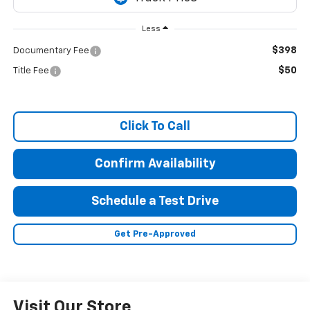
Less
$398
Documentary Fee
$50
Title Fee
Click To Call
Confirm Availability
Schedule a Test Drive
Get Pre-Approved
Visit Our Store