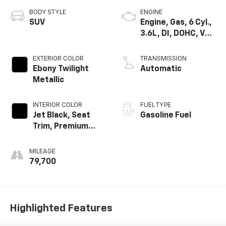
BODY STYLE
ENGINE
SUV
Engine, Gas, 6 Cyl.,
3.6L, DI, DOHC, VVT,
Alum
EXTERIOR COLOR
TRANSMISSION
Ebony Twilight
Automatic
Metallic
INTERIOR COLOR
FUEL TYPE
Jet Black, Seat
Gasoline Fuel
Trim, Premium
Cloth
MILEAGE
79,700
Highlighted Features