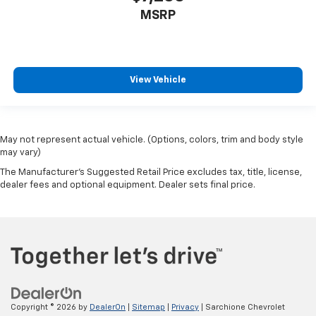
MSRP
View Vehicle
May not represent actual vehicle. (Options, colors, trim and body style
may vary)
The Manufacturer's Suggested Retail Price excludes tax, title, license,
dealer fees and optional equipment. Dealer sets final price.
Copyright © 2026
by
DealerOn
|
Sitemap
|
Privacy
| Sarchione Chevrolet