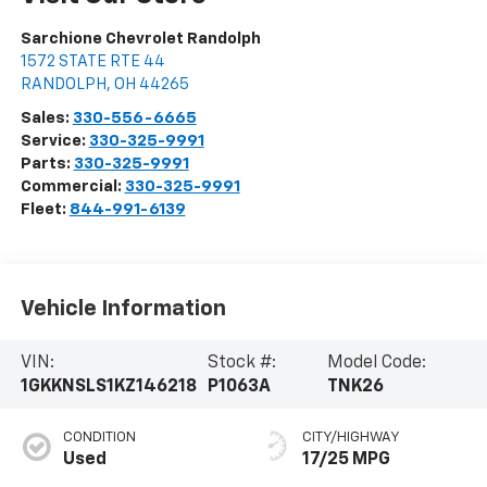
Sarchione Chevrolet Randolph
1572 STATE RTE 44
RANDOLPH
,
OH
44265
Sales:
330-556-6665
Service:
330-325-9991
Parts:
330-325-9991
Commercial:
330-325-9991
Fleet:
844-991-6139
Vehicle Information
VIN:
Stock #:
Model Code:
1GKKNSLS1KZ146218
P1063A
TNK26
CONDITION
CITY/HIGHWAY
Used
17/25 MPG