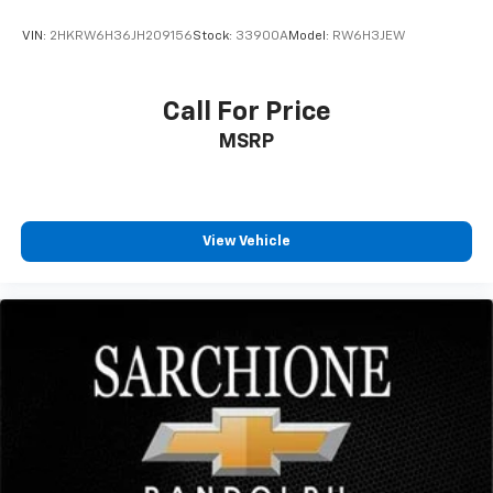
VIN:
2HKRW6H36JH209156
Stock:
33900A
Model:
RW6H3JEW
Call For Price
MSRP
View Vehicle