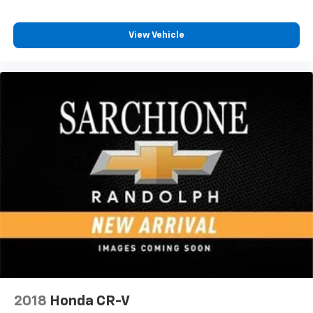
View Vehicle
2018
Honda CR-V