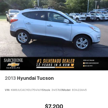
2013
Hyundai Tucson
VIN:
KM8JUCAC9DU754169
Stock:
34576B
Model:
83422A45
$7,200