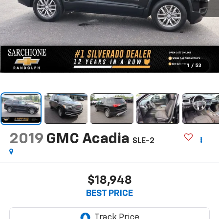
1
/
53
2019
GMC Acadia
SLE-2
$18,948
BEST PRICE