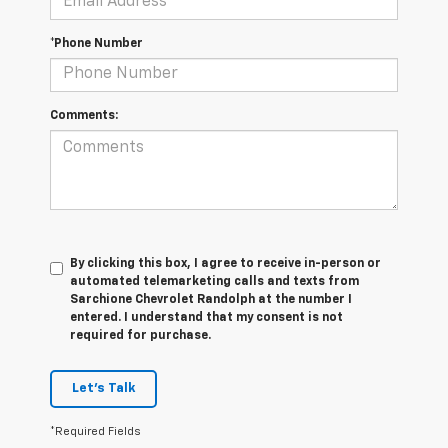
*Phone Number
Comments:
By clicking this box, I agree to receive in-person or
automated telemarketing calls and texts from
Sarchione Chevrolet Randolph at the number I
entered. I understand that my consent is not
required for purchase.
Let's Talk
*Required Fields