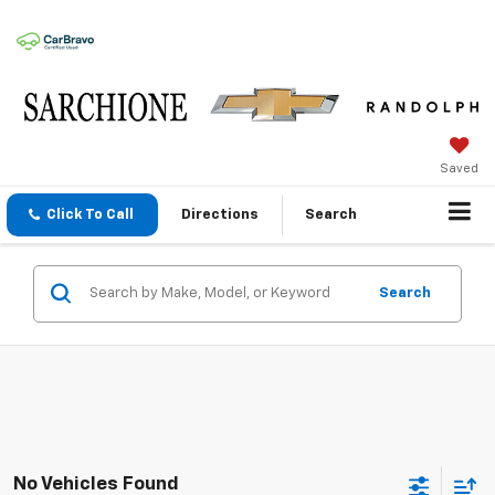
Saved
Click To Call
Directions
Search
Search
No Vehicles Found