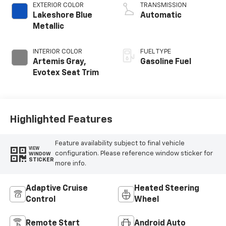
EXTERIOR COLOR
TRANSMISSION
Lakeshore Blue
Automatic
Metallic
INTERIOR COLOR
FUEL TYPE
Artemis Gray,
Gasoline Fuel
Evotex Seat Trim
Highlighted Features
Feature availability subject to final vehicle
VIEW
configuration. Please reference window sticker for
WINDOW
STICKER
more info.
Adaptive Cruise
Heated Steering
Control
Wheel
Remote Start
Android Auto