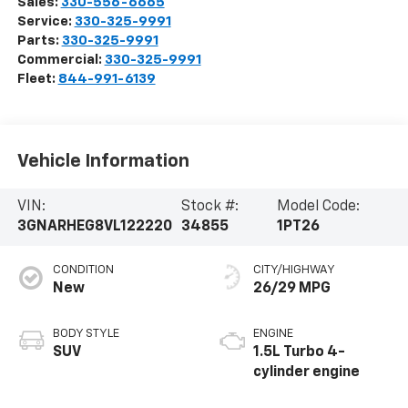
Sales:
330-556-6665
Service:
330-325-9991
Parts:
330-325-9991
Commercial:
330-325-9991
Fleet:
844-991-6139
Vehicle Information
VIN:
Stock #:
Model Code:
3GNARHEG8VL122220
34855
1PT26
CONDITION
CITY/HIGHWAY
New
26/29 MPG
BODY STYLE
ENGINE
SUV
1.5L Turbo 4-
cylinder engine