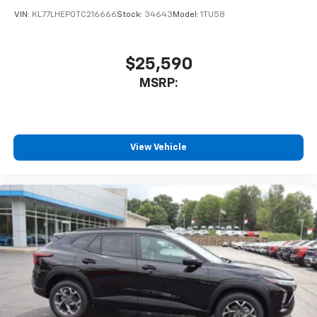
VIN:
KL77LHEP0TC216666
Stock:
34643
Model:
1TU58
$25,590
MSRP:
View Vehicle