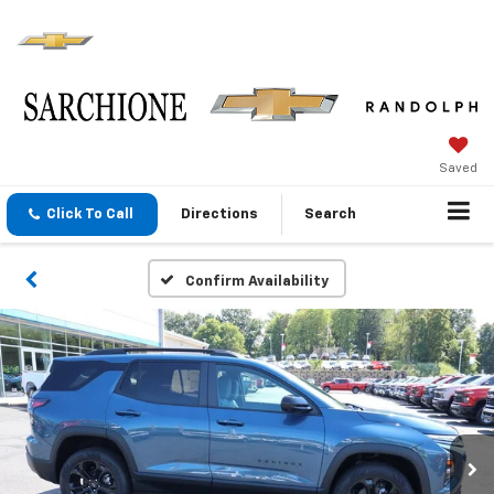
Saved
Click To Call
Directions
Search
Confirm Availability