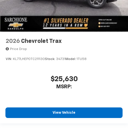
2026
Chevrolet Trax
Price Drop
VIN:
KL77LHEP0TC211130
Stock:
34731
Model:
1TU58
$25,630
MSRP:
View Vehicle