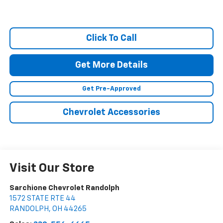
Click To Call
Get More Details
Get Pre-Approved
Chevrolet Accessories
Visit Our Store
Sarchione Chevrolet Randolph
1572 STATE RTE 44
RANDOLPH
,
OH
44265