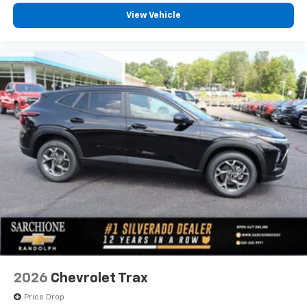
View Vehicle
2026
Chevrolet Trax
Price Drop