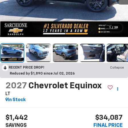
1
/
38
RECENT PRICE DROP!
Collapse
Reduced by $1,890 since Jul 02, 2026
2027
Chevrolet Equinox
LT
In Stock
$1,442
$34,087
SAVINGS
FINAL PRICE