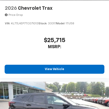
cabin for an enjoyable listening experience
2026
Chevrolet Trax
SiriusXM with 360L Trial Subscription
Price Drop
With your trial subscription, new GM vehicles
equipped with SiriusXM with 360L advance in-
VIN:
KL77LHEP7TC071013
Stock:
33317
Model:
1TU58
car technology will bring you closer to your
favorite stars, artists, creators, hosts and
1
athletes
$25,715
SiriusXM with 360L transforms your ride with
MSRP:
our most extensive and personalized radio
experience on the road that lets you enjoy ad-
free music, talk and news, live sports, comedy,
podcasts and more
Experience SiriusXM wherever you go in your
View Vehicle
vehicle and on the SiriusXM app with
personalization features to make discovering
your perfect entertainment easier than ever
before
3 Years SiriusXM
Includes ad-free music, plus talk, sports,
1
comedy, news, podcasts and more