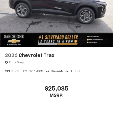
Enjoy channels curated by DJs, personalities,
and tastemakers
Access all your favorite entertainment to
enjoy in-vehicle and on the SiriusXM app
2026
Chevrolet Trax
Price Drop
VIN:
KL77LHEP9TC216780
Stock:
34644
Model:
1TU58
$25,035
MSRP: