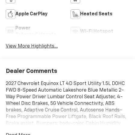
Apple CarPlay
Heated Seats
Power
Wi-Fi Hotspot
Tailgate/Liftgate
View More Highlights...
Dealer Comments
2027 Chevrolet Equinox LT 4D Sport Utility 1.5L DOHC
FWD 8-Speed Automatic Lakeshore Blue Metallic 2-
Way Power Driver Lumbar Control Seat Adjuster, 4-
Wheel Disc Brakes, 5G Vehicle Connectivity, ABS
brakes, Adaptive Cruise Control, Autosense Hands-
Free Programmable Power Liftgate, Black Roof Rails,
Brake assist, Bumpers: body-color, Cabin Humidity
and Windshield Sensor, Convenience Package II,