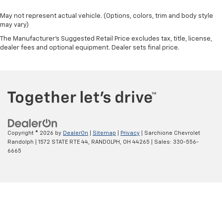
May not represent actual vehicle. (Options, colors, trim and body style
may vary)
The Manufacturer's Suggested Retail Price excludes tax, title, license,
dealer fees and optional equipment. Dealer sets final price.
Copyright © 2026
by
DealerOn
|
Sitemap
|
Privacy
| Sarchione Chevrolet
Randolph
|
1572 STATE RTE 44,
RANDOLPH,
OH
44265
| Sales:
330-556-
6665