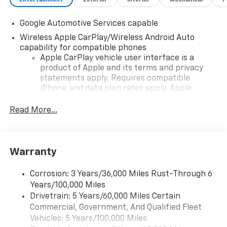
Wireless Phone Charging For Portable Devices.
Google Automotive Services capable
Wireless Apple CarPlay/Wireless Android Auto
capability for compatible phones
Apple CarPlay vehicle user interface is a
product of Apple and its terms and privacy
statements apply. Requires compatible
iPhone and data plan rates apply. Apple
CarPlay is a trademark of Apple Inc. Siri,
iPhone and Apple Music are trademarks for
Read More...
Apple Inc, registered in the U.S. and other
countries.
Vehicle user interface is a product of Google
Warranty
and its terms and privacy statements apply.
To use Android Auto on your car display, you'll
need an Android phone running Android 6 or
Corrosion: 3 Years/36,000 Miles Rust-Through 6
higher, an active data plan, and the Android
Years/100,000 Miles
Auto app. Google, Android and Android Auto
Drivetrain: 5 Years/60,000 Miles Certain
are trademarks of Google LLC.
Commercial, Government, And Qualified Fleet
Vehicles: 5 Years/100,000 Miles
Front USB ports