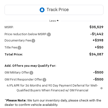
Less
$35,529
MSRP:
-$1,442
Price reduction below MSRP:
+$398
Documentary Fee
+$50
Title Fee
$34,087
Total Price:
Add. Offers you may Qualify For:
-$500
GM Military Offer
-$500
GM First Responder Offer
4.9% APR for 36 Months and 90 Day Payment Deferral for Well-
Qualified Buyers When Financed w/ GM Financial
*
Please Note:
We turn our inventory daily, please check with the
dealer to confirm vehicle availability.