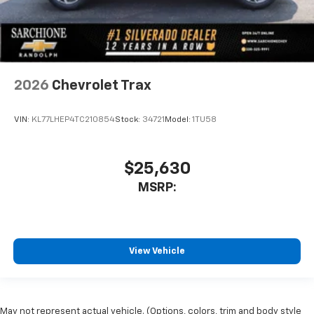
2026
Chevrolet Trax
VIN:
KL77LHEP4TC210854
Stock:
34721
Model:
1TU58
$25,630
MSRP:
View Vehicle
May not represent actual vehicle. (Options, colors, trim and body style