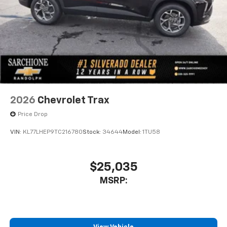
2026
Chevrolet Trax
Price Drop
VIN:
KL77LHEP9TC216780
Stock:
34644
Model:
1TU58
$25,035
MSRP: