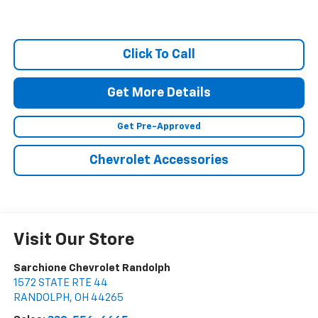
Click To Call
Get More Details
Get Pre-Approved
Chevrolet Accessories
Visit Our Store
Sarchione Chevrolet Randolph
1572 STATE RTE 44
RANDOLPH
,
OH
44265