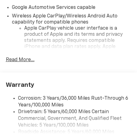
Google Automotive Services capable
Wireless Apple CarPlay/Wireless Android Auto
capability for compatible phones
Apple CarPlay vehicle user interface is a
product of Apple and its terms and privacy
statements apply. Requires compatible
iPhone and data plan rates apply. Apple
CarPlay is a trademark of Apple Inc. Siri,
iPhone and Apple Music are trademarks for
Read More...
Apple Inc, registered in the U.S. and other
countries.
Vehicle user interface is a product of Google
Warranty
and its terms and privacy statements apply.
To use Android Auto on your car display, you'll
need an Android phone running Android 6 or
Corrosion: 3 Years/36,000 Miles Rust-Through 6
higher, an active data plan, and the Android
Years/100,000 Miles
Auto app. Google, Android and Android Auto
Drivetrain: 5 Years/60,000 Miles Certain
are trademarks of Google LLC.
Commercial, Government, And Qualified Fleet
Vehicles: 5 Years/100,000 Miles
Front USB ports
Roadside Assistance: 5 Years/60,000 Miles
2, one type A and one type-C, data/charge,