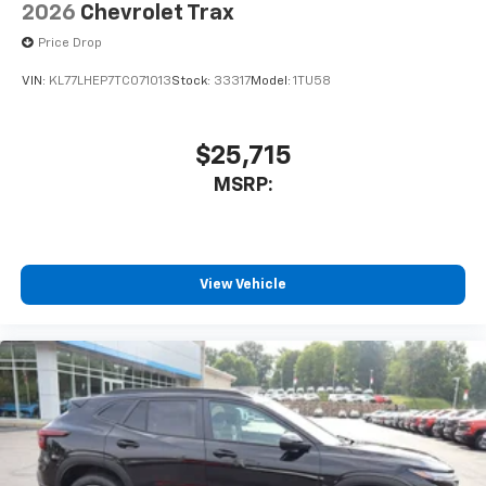
2026
Chevrolet Trax
SiriusXM with 360L Trial Subscription
Price Drop
With your trial subscription, new GM vehicles
equipped with SiriusXM with 360L advance in-
VIN:
KL77LHEP7TC071013
Stock:
33317
Model:
1TU58
car technology will bring you closer to your
favorite stars, artists, creators, hosts and
1
athletes
$25,715
SiriusXM with 360L transforms your ride with
MSRP:
our most extensive and personalized radio
experience on the road that lets you enjoy ad-
free music, talk and news, live sports, comedy,
podcasts and more
Experience SiriusXM wherever you go in your
View Vehicle
vehicle and on the SiriusXM app with
personalization features to make discovering
your perfect entertainment easier than ever
before