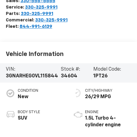
Sales:
330-556-6665
Service:
330-325-9991
Parts:
330-325-9991
Commercial:
330-325-9991
Fleet:
844-991-6139
Vehicle Information
VIN:
Stock #:
Model Code:
3GNARHEG0VL115844
34604
1PT26
CONDITION
CITY/HIGHWAY
New
26/29 MPG
BODY STYLE
ENGINE
SUV
1.5L Turbo 4-
cylinder engine