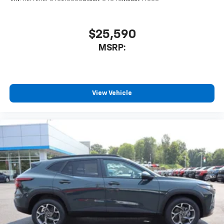
$25,590
MSRP:
View Vehicle