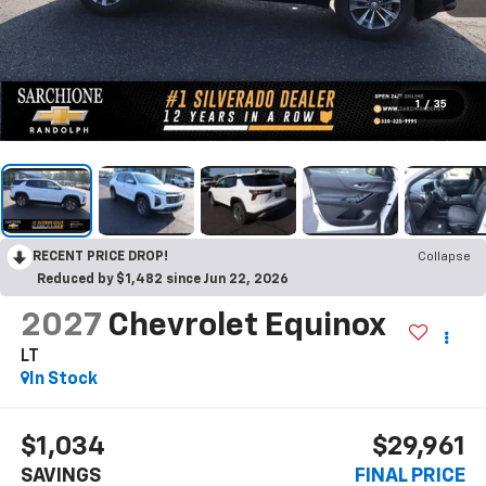
1
/
35
RECENT PRICE DROP!
Collapse
Reduced by $1,482 since Jun 22, 2026
2027
Chevrolet Equinox
LT
In Stock
$1,034
$29,961
SAVINGS
FINAL PRICE