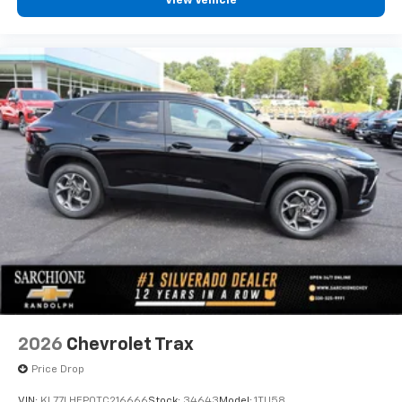
View Vehicle
2026
Chevrolet Trax
Price Drop
VIN:
KL77LHEP0TC216666
Stock:
34643
Model:
1TU58