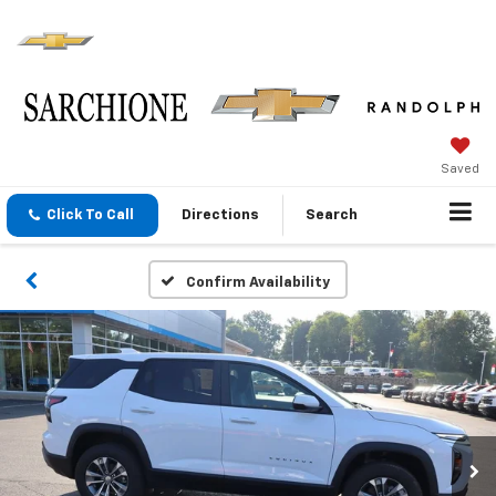
Saved
Click To Call
Directions
Search
Confirm Availability