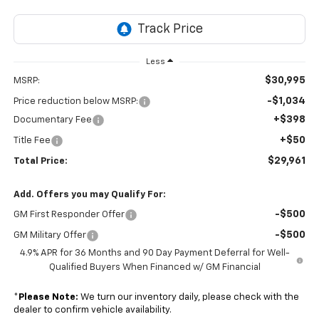
Less
$30,995
MSRP:
-$1,034
Price reduction below MSRP:
+$398
Documentary Fee
+$50
Title Fee
$29,961
Total Price:
Add. Offers you may Qualify For:
-$500
GM First Responder Offer
-$500
GM Military Offer
4.9% APR for 36 Months and 90 Day Payment Deferral for Well-
Qualified Buyers When Financed w/ GM Financial
*
Please Note:
We turn our inventory daily, please check with the
dealer to confirm vehicle availability.