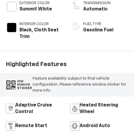
EXTERIOR COLOR
TRANSMISSION
Summit White
Automatic
INTERIOR COLOR
FUEL TYPE
Black, Cloth Seat
Gasoline Fuel
Trim
Highlighted Features
Feature availability subject to final vehicle
VIEW
configuration. Please reference window sticker for
WINDOW
STICKER
more info.
Adaptive Cruise
Heated Steering
Control
Wheel
Remote Start
Android Auto