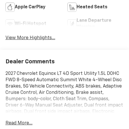
Apple CarPlay
Heated Seats
Lane Departure
Wi-Fi Hotspot
Warning
View More Highlights...
Dealer Comments
2027 Chevrolet Equinox LT 4D Sport Utility 1.5L DOHC
FWD 8-Speed Automatic Summit White 4-Wheel Disc
Brakes, 5G Vehicle Connectivity, ABS brakes, Adaptive
Cruise Control, Air Conditioning, Brake assist,
Bumpers: body-color, Cloth Seat Trim, Compass,
Driver 6-Way Manual Seat Adjuster, Dual front impact
airbags, Dual front side impact airbags, Electronic
Stability Control, Emergency communication system:
Read More...
OnStar and Chevrolet connected services capable,