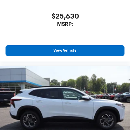
$25,630
MSRP:
View Vehicle