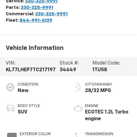
Service:
330-325-9991
Parts:
330-325-9991
Commercial:
330-325-9991
Fleet:
844-991-6139
Vehicle Information
VIN:
Stock #:
Model Code:
KL77LHEP7TC217197
34649
1TU58
CONDITION
CITY/HIGHWAY
New
28/32 MPG
BODY STYLE
ENGINE
SUV
ECOTEC 1.2L Turbo
engine
EXTERIOR COLOR
TRANSMISSION