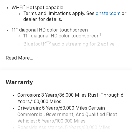
®
Wi-Fi
Hotspot capable
Terms and limitations apply. See
onstar.com
or
dealer for details.
11" diagonal HD color touchscreen
1
11" diagonal HD color touchscreen
®2
Bluetooth®
audio streaming for 2 active
devices for compatible phones
Read More...
Voice command pass-through to phone for
compatible phones
Wireless Apple CarPlay™ capability for
3
compatible phones
Warranty
Wireless Android Auto™ capability for
4
compatible phones
Corrosion: 3 Years/36,000 Miles Rust-Through 6
Years/100,000 Miles
Wireless Apple CarPlay/Wireless Android Auto
Drivetrain: 5 Years/60,000 Miles Certain
capability for compatible phones
Commercial, Government, And Qualified Fleet
Apple CarPlay vehicle user interface is a
product of Apple and its terms and privacy
Vehicles: 5 Years/100,000 Miles
statements apply. Requires compatible
Roadside Assistance: 5 Years/60,000 Miles