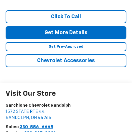
Click To Call
Get More Details
Get Pre-Approved
Chevrolet Accessories
Visit Our Store
Sarchione Chevrolet Randolph
1572 STATE RTE 44
RANDOLPH
,
OH
44265
Sales:
330-556-6665