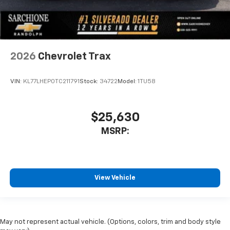
2026
Chevrolet Trax
VIN:
KL77LHEP0TC211791
Stock:
34722
Model:
1TU58
$25,630
MSRP:
View Vehicle
May not represent actual vehicle. (Options, colors, trim and body style