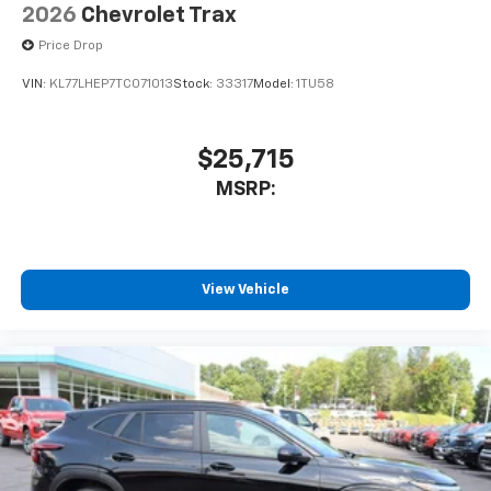
Antenna, roof-mounted
2026
Chevrolet Trax
6-speaker audio system
Price Drop
SiriusXM Trial Subscription
VIN:
KL77LHEP7TC071013
Stock:
33317
Model:
1TU58
With your trial subscription, get access to all
of your favorite entertainment from SiriusXM
to enjoy in your vehicle and on the SiriusXM
app - from ad-free music, talk and sports, to
$25,715
1
comedy, news, podcasts and more
MSRP:
Enjoy channels curated by DJs, personalities
and tastemakers for a listening experience
you can't live without
Plus, take the full SiriusXM experience with
View Vehicle
you everywhere you go with the SiriusXM app
- at home, on your phone or connected
devices, and unlock other exclusives that
bring you even closer to your favorite stars,
artists, creators, hosts and athletes