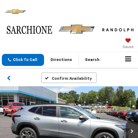
Saved
Click To Call
Directions
Search
Confirm Availability