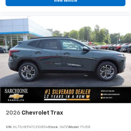
View Vehicle
2026
Chevrolet Trax
VIN:
KL77LHEP4TC210854
Stock:
34721
Model:
1TU58