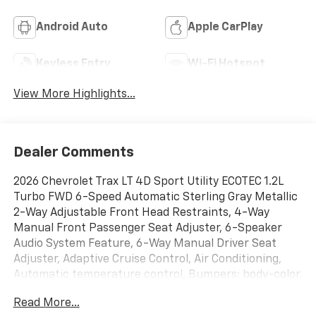
Android Auto
Apple CarPlay
Keyless Entry
Wi-Fi Hotspot
View More Highlights...
Dealer Comments
2026 Chevrolet Trax LT 4D Sport Utility ECOTEC 1.2L
Turbo FWD 6-Speed Automatic Sterling Gray Metallic
2-Way Adjustable Front Head Restraints, 4-Way
Manual Front Passenger Seat Adjuster, 6-Speaker
Audio System Feature, 6-Way Manual Driver Seat
Adjuster, Adaptive Cruise Control, Air Conditioning,
Automatic temperature control, Bumpers: body-color,
Cloth/Evotex Seat Trim, Driver Confidence Package,
Read More...
Electronic Stability Control, Front Doors Keyless Open,