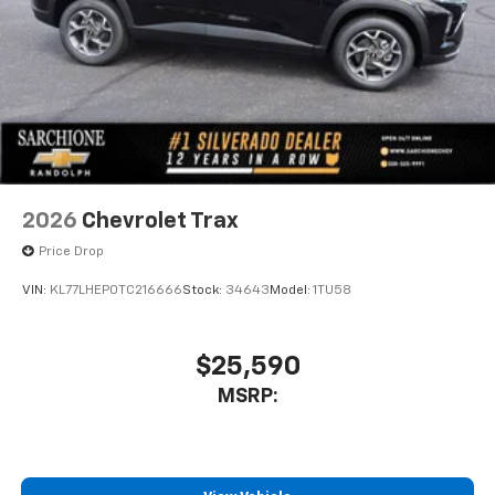
2026
Chevrolet Trax
Price Drop
VIN:
KL77LHEP0TC216666
Stock:
34643
Model:
1TU58
$25,590
MSRP: