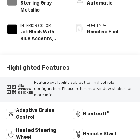
Sterling Gray
Automatic
Metallic
INTERIOR COLOR
FUEL TYPE
Jet Black With
Gasoline Fuel
Blue Accents,
Cloth/Evotex Seat
Trim
Highlighted Features
Feature availability subject to final vehicle
VIEW
configuration. Please reference window sticker for
WINDOW
STICKER
more info.
Adaptive Cruise
Bluetooth®
Control
Heated Steering
Remote Start
Wheel