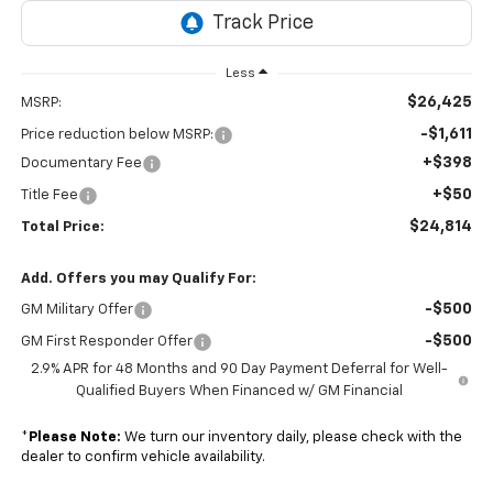
Less
$26,425
MSRP:
-$1,611
Price reduction below MSRP:
+$398
Documentary Fee
+$50
Title Fee
$24,814
Total Price:
Add. Offers you may Qualify For:
-$500
GM Military Offer
-$500
GM First Responder Offer
2.9% APR for 48 Months and 90 Day Payment Deferral for Well-
Qualified Buyers When Financed w/ GM Financial
*
Please Note:
We turn our inventory daily, please check with the
dealer to confirm vehicle availability.