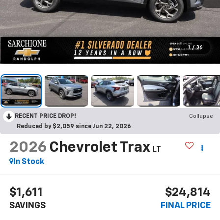
1
/
36
RECENT PRICE DROP!
Collapse
Reduced by $2,059 since Jun 22, 2026
2026
Chevrolet Trax
LT
In Stock
$1,611
$24,814
SAVINGS
FINAL PRICE