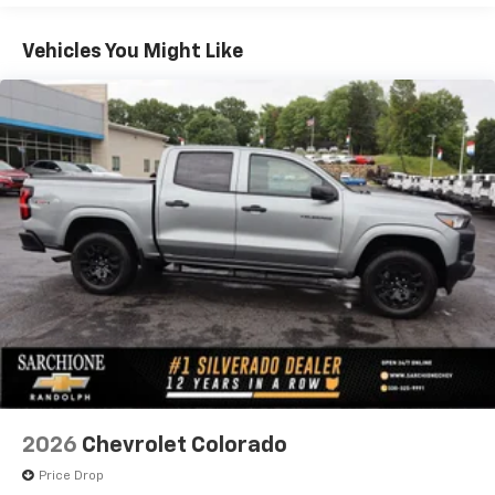
Price includes $19,877 dealer added accessories.
Vehicles: 5 Years/100,000 Miles
Warranty: <<< Preliminary 2026 Warranty >>>
Vehicles You Might Like
Basic: 3 Years/36,000 Miles
Maintenance: First Visit: 12 Months/12,000 Miles
2026
Chevrolet Colorado
Price Drop