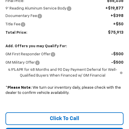
$56,036
Final Price:
+$19,877
9' Reading Aluminum Service Body
+$398
Documentary Fee
+$50
Title Fee
$75,913
Total Price:
Add. Offers you may Qualify For:
-$500
GM First Responder Offer
-$500
GM Military Offer
4.9% APR for 48 Months and 90 Day Payment Deferral for Well-
Qualified Buyers When Financed w/ GM Financial
*
Please Note:
We turn our inventory daily, please check with the
dealer to confirm vehicle availability.
Click To Call