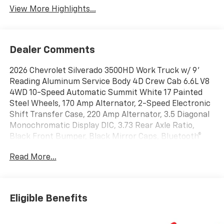
View More Highlights...
Dealer Comments
2026 Chevrolet Silverado 3500HD Work Truck w/ 9'
Reading Aluminum Service Body 4D Crew Cab 6.6L V8
4WD 10-Speed Automatic Summit White 17 Painted
Steel Wheels, 170 Amp Alternator, 2-Speed Electronic
Shift Transfer Case, 220 Amp Alternator, 3.5 Diagonal
Monochromatic Display DIC, 3.73 Rear Axle Ratio,
Black Front Bumper, Black Mirror Caps, Bluetooth®
For Phone, Compass Located in Instrument Cluster,
Read More...
Deep-Tinted Glass, Electric Rear-Window Defogger,
Engine Block Heater, Heated Power-Adjustable
Trailering Mirrors, High-Visibility Molded in Black
Outside Mirrors, Manual Tilt-Wheel Steering Column,
Eligible Benefits
Power Rear Windows with Express Down, Preferred
Equipment Group 1WT, Rear 60/40 Folding Bench Seat