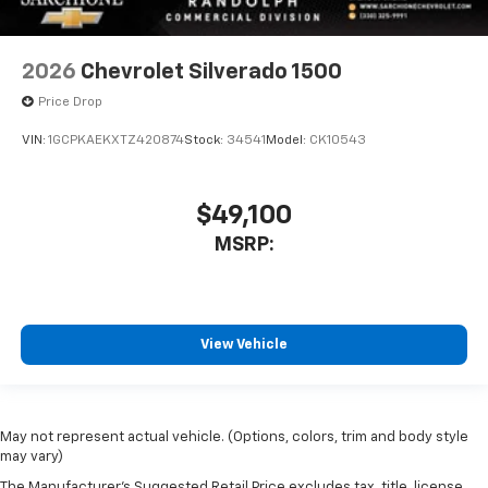
2026
Chevrolet Silverado 1500
Price Drop
VIN:
1GCPKAEKXTZ420874
Stock:
34541
Model:
CK10543
$49,100
MSRP:
View Vehicle
May not represent actual vehicle. (Options, colors, trim and body style
may vary)
The Manufacturer's Suggested Retail Price excludes tax, title, license,