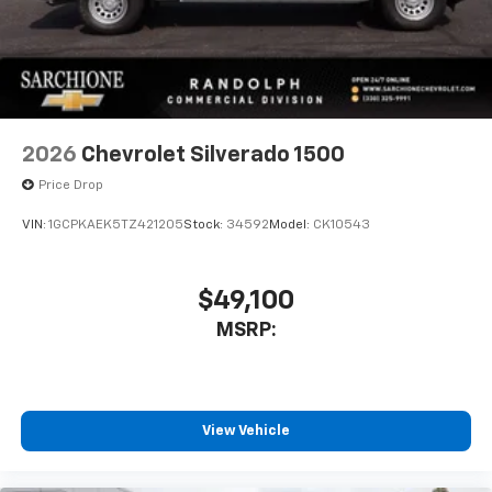
2026
Chevrolet Silverado 1500
Price Drop
VIN:
1GCPKAEK5TZ421205
Stock:
34592
Model:
CK10543
$49,100
MSRP:
View Vehicle