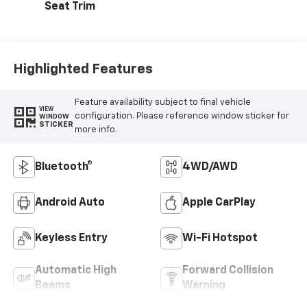
Seat Trim
Highlighted Features
Feature availability subject to final vehicle
VIEW
configuration. Please reference window sticker for
WINDOW
STICKER
more info.
Bluetooth®
4WD/AWD
Android Auto
Apple CarPlay
Keyless Entry
Wi-Fi Hotspot
Automatic High
Forward Collision
Beams
Warning