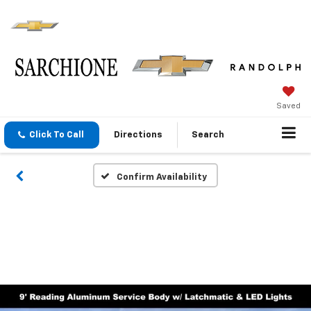
Saved
Click To Call
Directions
Search
Confirm Availability