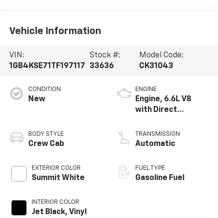
Vehicle Information
VIN:
Stock #:
Model Code:
1GB4KSE71TF197117
33636
CK31043
CONDITION
ENGINE
New
Engine, 6.6L V8
with Direct
Injection and
Variable Valve
BODY STYLE
TRANSMISSION
Timing, gasoline
Crew Cab
Automatic
EXTERIOR COLOR
FUEL TYPE
Summit White
Gasoline Fuel
INTERIOR COLOR
Jet Black, Vinyl