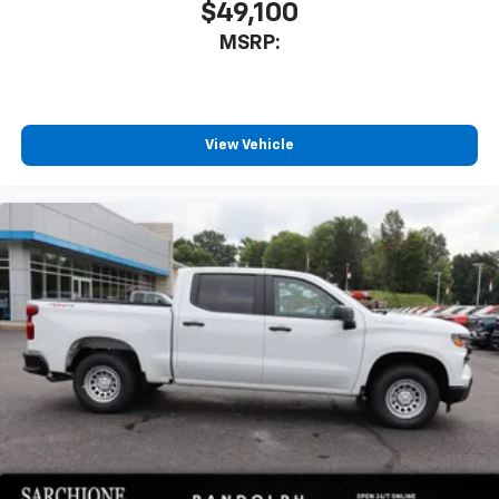
$49,100
MSRP:
View Vehicle