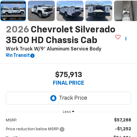
2026
Chevrolet Silverado
3500 HD Chassis Cab
Work Truck W/9' Aluminum Service Body
In Transit
$75,913
FINAL PRICE
Less
$57,288
MSRP:
-$1,252
Price reduction below MSRP: