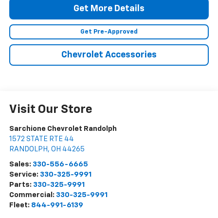
Get More Details
Get Pre-Approved
Chevrolet Accessories
Visit Our Store
Sarchione Chevrolet Randolph
1572 STATE RTE 44
RANDOLPH
,
OH
44265
Sales:
330-556-6665
Service:
330-325-9991
Parts:
330-325-9991
Commercial:
330-325-9991
Fleet:
844-991-6139