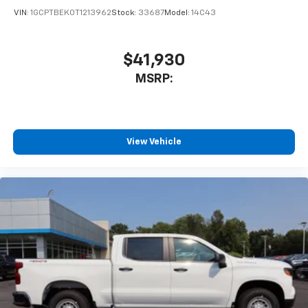
VIN:
1GCPTBEK0T1213962
Stock:
33687
Model:
14C43
$41,930
MSRP:
View Vehicle