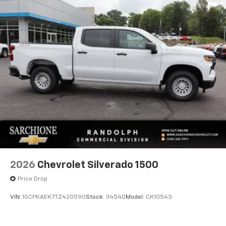
2026
Chevrolet Silverado 1500
Price Drop
VIN:
1GCPKAEK7TZ420590
Stock:
34540
Model:
CK10543