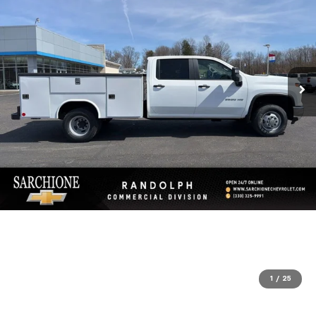
1
/
25