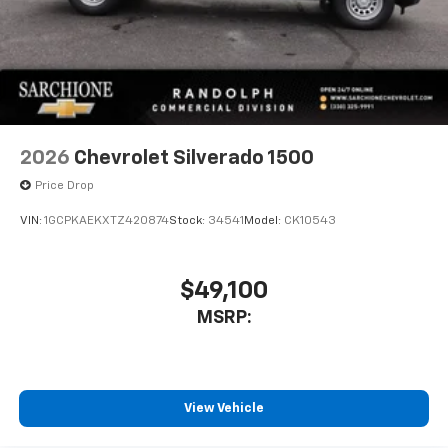
2026
Chevrolet Silverado 1500
Price Drop
VIN:
1GCPKAEKXTZ420874
Stock:
34541
Model:
CK10543
$49,100
MSRP:
View Vehicle