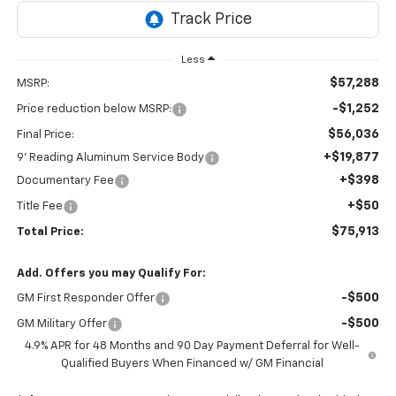
Less
$57,288
MSRP:
-$1,252
Price reduction below MSRP:
$56,036
Final Price:
+$19,877
9' Reading Aluminum Service Body
+$398
Documentary Fee
+$50
Title Fee
$75,913
Total Price:
Add. Offers you may Qualify For:
-$500
GM First Responder Offer
-$500
GM Military Offer
4.9% APR for 48 Months and 90 Day Payment Deferral for Well-
Qualified Buyers When Financed w/ GM Financial