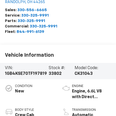
RANDOLPH
,
OH
44265
Sales:
330-556-6665
Service:
330-325-9991
Parts:
330-325-9991
Commercial:
330-325-9991
Fleet:
844-991-6139
Vehicle Information
VIN:
Stock #:
Model Code:
1GB4KSE70TF197819
33802
CK31043
CONDITION
ENGINE
New
Engine, 6.6L V8
with Direct
Injection and
Variable Valve
BODY STYLE
TRANSMISSION
Timing, gasoline
Crew Cab
Automatic