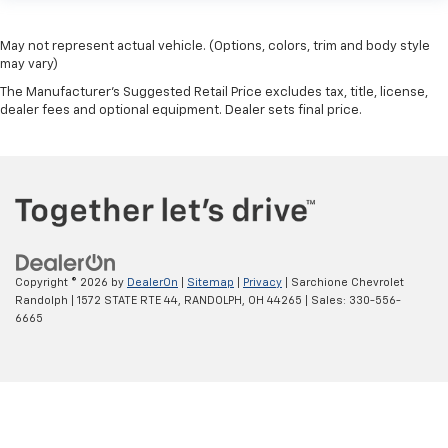
May not represent actual vehicle. (Options, colors, trim and body style
may vary)
The Manufacturer's Suggested Retail Price excludes tax, title, license,
dealer fees and optional equipment. Dealer sets final price.
Copyright © 2026
by
DealerOn
|
Sitemap
|
Privacy
| Sarchione Chevrolet
Randolph
|
1572 STATE RTE 44,
RANDOLPH,
OH
44265
| Sales:
330-556-
6665