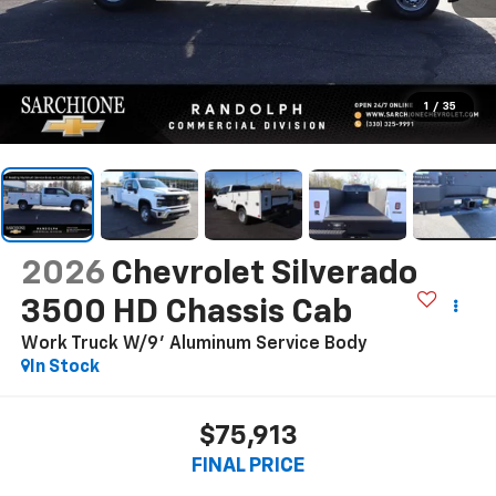
1
/
35
2026
Chevrolet Silverado
3500 HD Chassis Cab
Work Truck W/9' Aluminum Service Body
In Stock
$75,913
FINAL PRICE