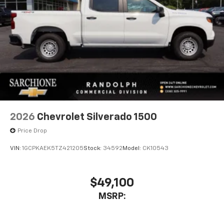
2026
Chevrolet Silverado 1500
Price Drop
VIN:
1GCPKAEK5TZ421205
Stock:
34592
Model:
CK10543
$49,100
MSRP: