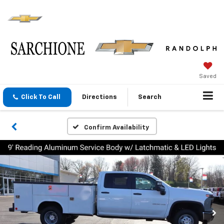
Saved
Click To Call
Directions
Search
Confirm Availability