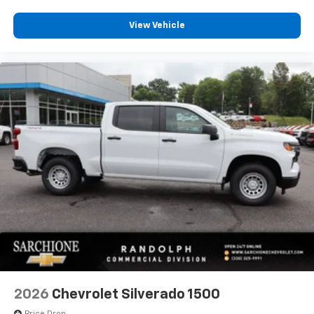
View Vehicle
2026
Chevrolet Silverado 1500
Price Drop