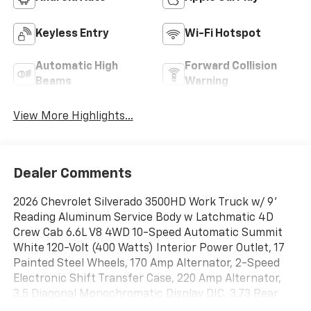
Keyless Entry
Wi-Fi Hotspot
Automatic High
Forward Collision
Beams
Warning
View More Highlights...
Dealer Comments
2026 Chevrolet Silverado 3500HD Work Truck w/ 9'
Reading Aluminum Service Body w Latchmatic 4D
Crew Cab 6.6L V8 4WD 10-Speed Automatic Summit
White 120-Volt (400 Watts) Interior Power Outlet, 17
Painted Steel Wheels, 170 Amp Alternator, 2-Speed
Electronic Shift Transfer Case, 220 Amp Alternator,
3.5 Diagonal Monochromatic Display DIC, 3.73 Rear
Axle Ratio, ABS brakes, Black Front Bumper, Black