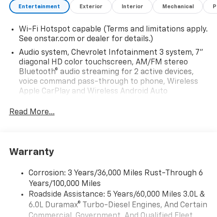
- 48.5 Load Space
Entertainment
Exterior
Interior
Mechanical
P
- 3/16 Aluminum Diamond Plate Floor
- Heavy Gauge, All Aluminum Door Construction
Wi-Fi Hotspot capable (Terms and limitations apply.
- Hidden Door Hinges
See onstar.com or dealer for details.)
-Stainless Steel Rotary Paddle Latches
Audio system, Chevrolet Infotainment 3 system, 7"
- Nitrogen Gas Strut Door Holders
diagonal HD color touchscreen, AM/FM stereo
- Automotive Bubble Type & Mechanical Door Seals
Bluetooth® audio streaming for 2 active devices,
- Eagle Beak Style Rolled & Pressed Drip Edge
voice command pass-through to phone, Wireless
- Adjustable Compartment Trays / Shelves
Apple CarPlay and Wireless Android Auto
compatibility (STD)
- Knee braced Slam Action Tailgate
- Seamless Wheelhouse Panel
Read More...
Audio system feature, 6-speaker system (Requires
- LED S/T/T Lights Recessed In Body End Panels
Crew Cab model.)
- Acrylic E-Coat Immersion Primer System & Powder
Bluetooth® for phone, connectivity to vehicle
Coated Finish
infotainment system
Warranty
- Installed
SiriusXM Trial Subscription
Corrosion: 3 Years/36,000 Miles Rust-Through 6
Audio system, Chevrolet Infotainment 3 system, 7"
Bumper: Steel, Pooched, Recessed, W/ L.E.D. Marker
Years/100,000 Miles
diagonal HD color touchscreen, AM/FM stereo
Lights - Powder Coated White ( Recommended For
Bluetooth® audio streaming for 2 active devices,
Roadside Assistance: 5 Years/60,000 Miles 3.0L &
Use w/ Hitch )
voice command pass-through to phone, Wireless
6.0L Duramax® Turbo-Diesel Engines, And Certain
Apple CarPlay and Wireless Android Auto
Commercial, Government, And Qualified Fleet