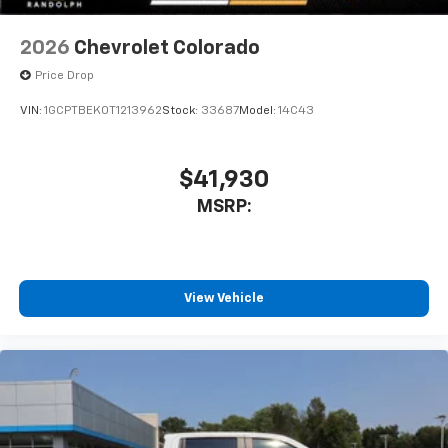
2026
Chevrolet Colorado
Price Drop
VIN:
1GCPTBEK0T1213962
Stock:
33687
Model:
14C43
$41,930
MSRP:
View Vehicle