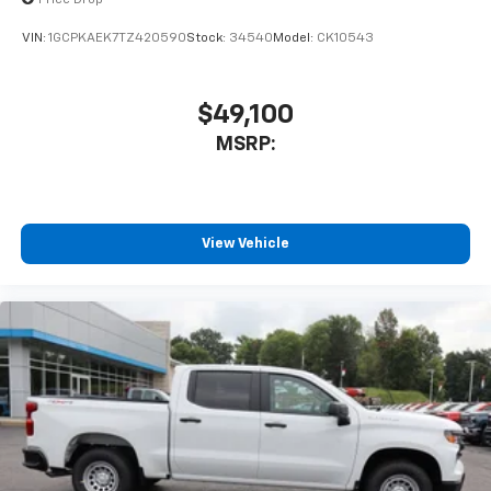
VIN:
1GCPKAEK7TZ420590
Stock:
34540
Model:
CK10543
$49,100
MSRP:
View Vehicle