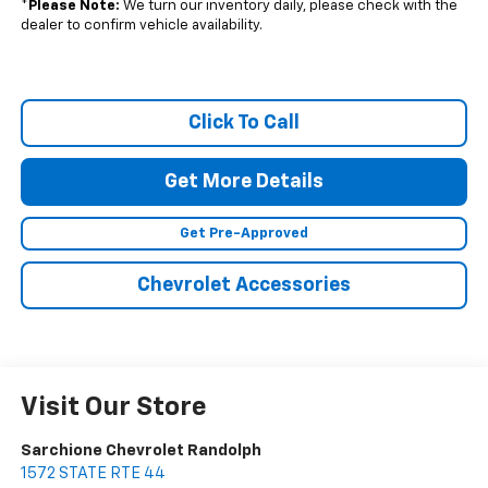
*
Please Note:
We turn our inventory daily, please check with the
dealer to confirm vehicle availability.
Click To Call
Get More Details
Get Pre-Approved
Chevrolet Accessories
Visit Our Store
Sarchione Chevrolet Randolph
1572 STATE RTE 44