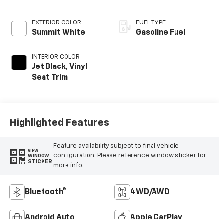
EXTERIOR COLOR
FUEL TYPE
Summit White
Gasoline Fuel
INTERIOR COLOR
Jet Black, Vinyl
Seat Trim
Highlighted Features
Feature availability subject to final vehicle
VIEW
configuration. Please reference window sticker for
WINDOW
STICKER
more info.
Bluetooth®
4WD/AWD
Android Auto
Apple CarPlay