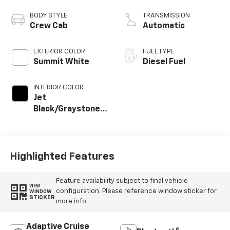
engine
BODY STYLE
TRANSMISSION
Crew Cab
Automatic
EXTERIOR COLOR
FUEL TYPE
Summit White
Diesel Fuel
INTERIOR COLOR
Jet
Black/Graystone,
Perforated
Leather Seat Trim
Highlighted Features
Feature availability subject to final vehicle
VIEW
configuration. Please reference window sticker for
WINDOW
STICKER
more info.
Adaptive Cruise