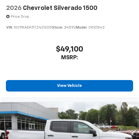
2026
Chevrolet Silverado 1500
Price Drop
VIN:
1GCPKAEK5TZ421205
Stock:
34592
Model:
CK10543
$49,100
MSRP:
View Vehicle