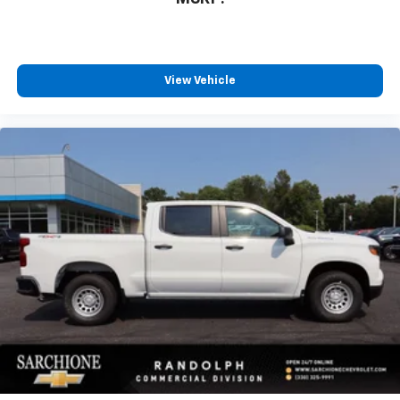
View Vehicle