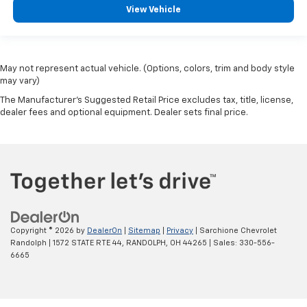
View Vehicle
May not represent actual vehicle. (Options, colors, trim and body style
may vary)
The Manufacturer's Suggested Retail Price excludes tax, title, license,
dealer fees and optional equipment. Dealer sets final price.
Copyright © 2026
by
DealerOn
|
Sitemap
|
Privacy
| Sarchione Chevrolet
Randolph
|
1572 STATE RTE 44,
RANDOLPH,
OH
44265
| Sales:
330-556-
6665