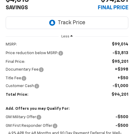
SAVINGS
FINAL PRICE
Less
$99,014
MSRP:
-$3,813
Price reduction below MSRP:
$95,201
Final Price:
+$398
Documentary Fee
+$50
Title Fee
-$1,000
Customer Cash
$94,201
Total Price:
Add. Offers you may Qualify For:
-$500
GM Military Offer
-$500
GM First Responder Offer
4.9% APR for 48 Months and 90 Day Payment Deferral for Well-