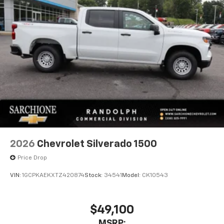
2026
Chevrolet Silverado 1500
Price Drop
VIN:
1GCPKAEKXTZ420874
Stock:
34541
Model:
CK10543
$49,100
MSRP: