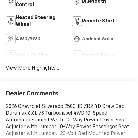
Bluetooth®
Control
Heated Steering
Remote Start
Wheel
4WD/AWD
Android Auto
Apple CarPlay
Heated Seats
View More Highlights...
Dealer Comments
2026 Chevrolet Silverado 2500HD ZR2 4D Crew Cab
Duramax 6.6L V8 Turbodiesel 4WD 10-Speed
Automatic Summit White 10-Way Power Driver Seat
Adjuster with Lumbar, 10-Way Power Passenger Seat
Adjuster with Lumbar, 120-Volt Bed Mounted Power