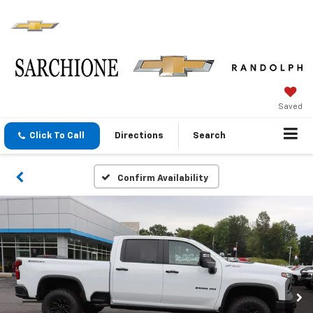
Saved
Click To Call
Directions
Search
Confirm Availability