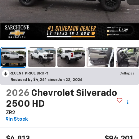
1
/
39
RECENT PRICE DROP!
Collapse
Reduced by $4,261 since Jun 22, 2026
2026
Chevrolet Silverado
2500 HD
ZR2
In Stock
$4,813
$94,201