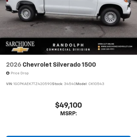
2026
Chevrolet Silverado 1500
Price Drop
VIN:
1GCPKAEK7TZ420590
Stock:
34540
Model:
CK10543
$49,100
MSRP: