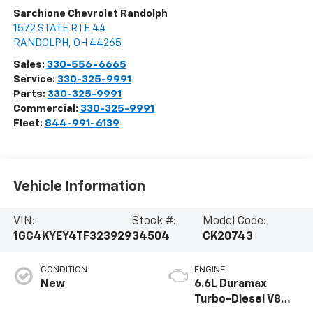
Sarchione Chevrolet Randolph
1572 STATE RTE 44
RANDOLPH
,
OH
44265
Sales:
330-556-6665
Service:
330-325-9991
Parts:
330-325-9991
Commercial:
330-325-9991
Fleet:
844-991-6139
Vehicle Information
VIN:
Stock #:
Model Code:
1GC4KYEY4TF323929
34504
CK20743
CONDITION
ENGINE
New
6.6L Duramax
Turbo-Diesel V8