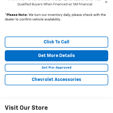
Qualified Buyers When Financed w/ GM Financial
*
Please Note:
We turn our inventory daily, please check with the
dealer to confirm vehicle availability.
Click To Call
Get More Details
Get Pre-Approved
Chevrolet Accessories
Visit Our Store