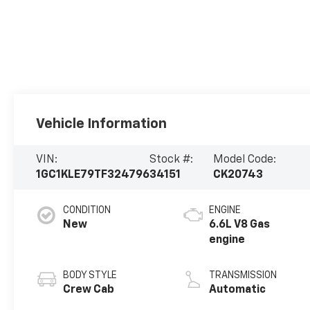
Vehicle Information
VIN:
Stock #:
Model Code:
1GC1KLE79TF324796
34151
CK20743
CONDITION
ENGINE
New
6.6L V8 Gas
engine
BODY STYLE
TRANSMISSION
Crew Cab
Automatic