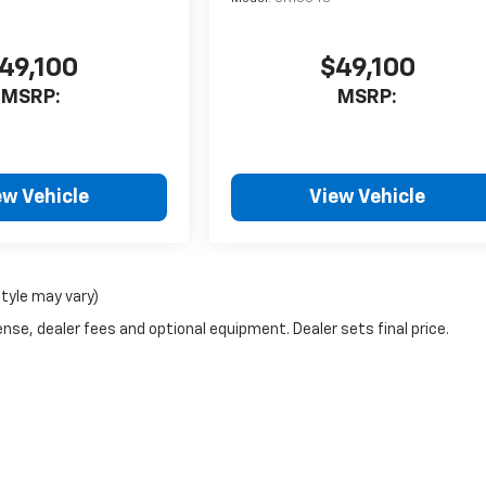
49,100
$49,100
MSRP:
MSRP:
ew Vehicle
View Vehicle
style may vary)
nse, dealer fees and optional equipment. Dealer sets final price.