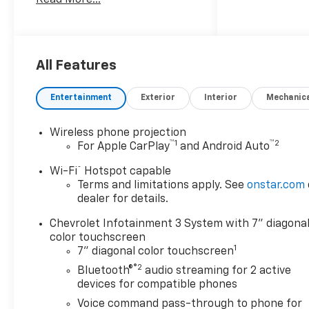
Ratio, Apple CarPlay/Android
Auto, Black Front Bumper,
Black Mirror Caps, Black Rear
Bumper, Bluetooth® For
Phone, Chevrolet Connected
All Features
Access Capable, Cloth Seat
Trim, Compass, Deep-Tinted
Entertainment
Exterior
Interior
Mechanic
Glass, Durabed Pickup Bed,
Electric Rear-Window
Wireless phone projection
Defogger, Electronic Cruise
™
1
™
2
For Apple CarPlay
and Android Auto
Control with Set and Resume
Speed, Electronic Stability
®
Wi-Fi
Hotspot capable
Control, EZ Lift Power Lock
Terms and limitations apply. See
onstar.com
and Release Tailgate, Fully
dealer for details.
automatic headlights, HD
Chevrolet Infotainment 3 System with 7" diagona
Rear Vision Camera, Heated
color touchscreen
Trailering Mirrors, High-
1
7" diagonal color touchscreen
Visibility Vertical Trailering
®2
Bluetooth®
audio streaming for 2 active
Mirrors, Hill Descent Control,
devices for compatible phones
Locking Tailgate, Manual
Voice command pass-through to phone for
Tailgate Function with No EZ