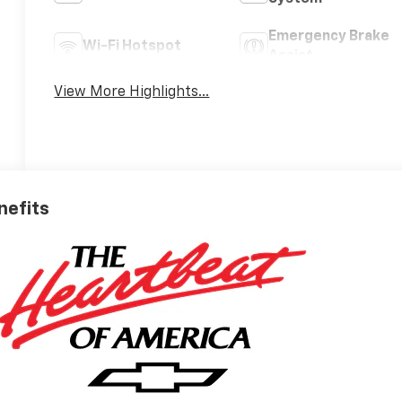
Emergency Brake
Wi-Fi Hotspot
Assist
View More Highlights...
nefits