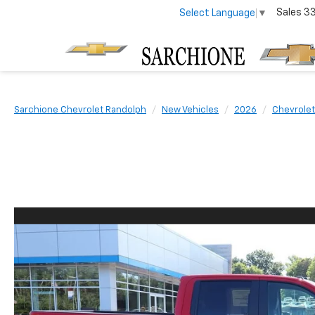
Sales
3
Select Language
▼
Sarchione Chevrolet Randolph
New Vehicles
2026
Chevrolet