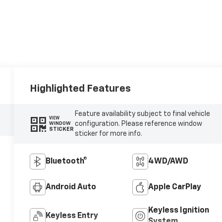
Highlighted Features
Feature availability subject to final vehicle
VIEW
configuration. Please reference window
WINDOW
STICKER
sticker for more info.
Bluetooth®
4WD/AWD
Android Auto
Apple CarPlay
Keyless Ignition
Keyless Entry
System