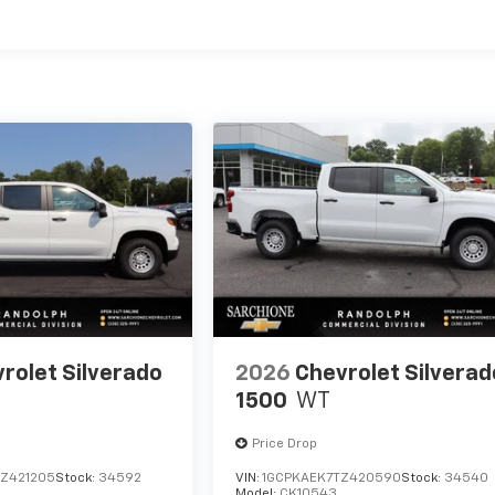
es
rolet Silverado
2026
Chevrolet Silverad
1500
WT
Price Drop
Z421205
Stock:
34592
VIN:
1GCPKAEK7TZ420590
Stock:
34540
Model:
CK10543