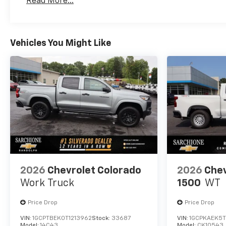
Read More...
Convenience Package, Z71
Maintenance: First Visit: 12 Months/12,000 Mil
Off-Road Package.
Vehicles You Might Like
2026
Chevrolet Colorado
2026
Chev
Work Truck
1500
WT
Price Drop
Price Drop
VIN:
1GCPTBEK0T1213962
Stock:
33687
VIN:
1GCPKAEK5T
Model:
14C43
Model:
CK10543