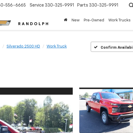
30-556-6665
Service
330-325-9991
Parts
330-325-9991
New
Pre-Owned
Work Trucks
Silverado 2500 HD
Work Truck
Confirm Availabi