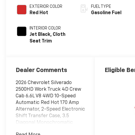
EXTERIOR COLOR
FUEL TYPE
Red Hot
Gasoline Fuel
INTERIOR COLOR
Jet Black, Cloth
Seat Trim
Dealer Comments
Eligible Be
2026 Chevrolet Silverado
2500HD Work Truck 4D Crew
Cab 6.6L V8 4WD 10-Speed
Automatic Red Hot 170 Amp
Alternator, 2-Speed Electronic
Shift Transfer Case, 3.5
Diagonal Monochromatic
Display DIC, 3.73 Rear Axle
Read More...