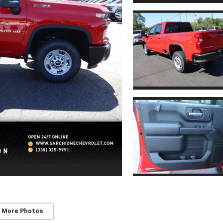
 More Photos