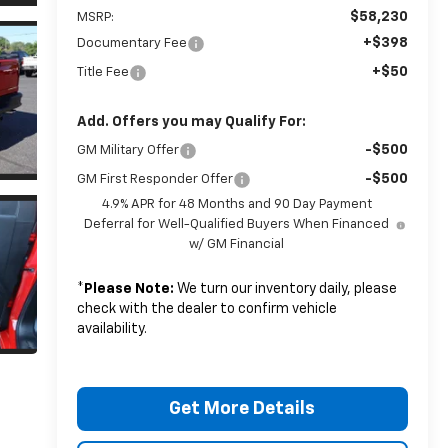
$58,230
MSRP:
+$398
Documentary Fee
+$50
Title Fee
Add. Offers you may Qualify For:
-$500
GM Military Offer
-$500
GM First Responder Offer
4.9% APR for 48 Months and 90 Day Payment
Deferral for Well-Qualified Buyers When Financed
w/ GM Financial
*
Please Note:
We turn our inventory daily, please
check with the dealer to confirm vehicle
availability.
Get More Details