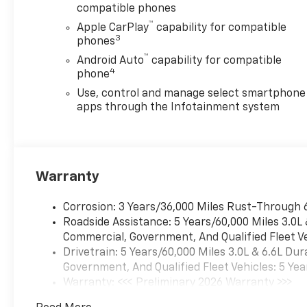
compatible phones
Lift, Manual Tilt-Wheel
™
Steering Column, Off-Road
Apple CarPlay
capability for compatible
3
Suspension, OnStar Services
phones
Capable, Power Door Locks,
™
Android Auto
capability for compatible
Power Front Windows with
4
phone
Driver Express Up/Down,
Use, control and manage select smartphone
Power Rear Windows with
apps through the Infotainment system
Express Down, Preferred
Equipment Group 1WT, Push
Button Start, Rear 60/40
Folding Bench Seat (folds Up),
Warranty
Remote Keyless Entry,
Rubberized-Vinyl Floor
Covering, Solar Absorbing
Corrosion: 3 Years/36,000 Miles Rust-Through 
Tinted Glass, Standard
Roadside Assistance: 5 Years/60,000 Miles 3.0L
Tailgate, Suspension Package,
Commercial, Government, And Qualified Fleet Ve
Traction control, Wheels: 17
Drivetrain: 5 Years/60,000 Miles 3.0L & 6.6L D
Silver Painted Steel, Wi-Fi
Government, And Qualified Fleet Vehicles: 5 Yea
Hotspot Capable, Wireless
Warranty: <<< Preliminary 2026 Warranty >>>
Phone Projection, WT
Basic: 3 Years/36,000 Miles