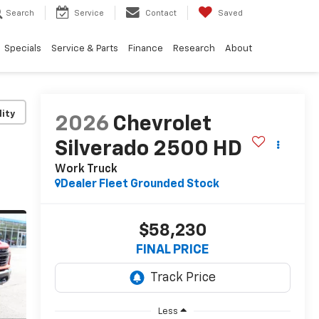
Search
Service
Contact
Saved
Specials
Service & Parts
Finance
Research
About
lity
2026
Chevrolet
Silverado 2500 HD
Work Truck
Dealer Fleet Grounded Stock
$58,230
FINAL PRICE
Less