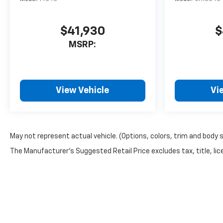
$41,930
$
MSRP:
View Vehicle
Vi
May not represent actual vehicle. (Options, colors, trim and body 
The Manufacturer's Suggested Retail Price excludes tax, title, lice