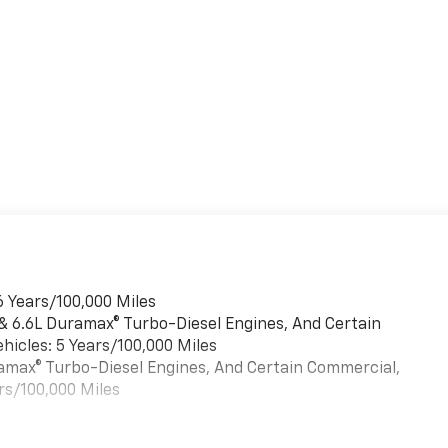
6 Years/100,000 Miles
 & 6.6L Duramax® Turbo-Diesel Engines, And Certain
hicles: 5 Years/100,000 Miles
uramax® Turbo-Diesel Engines, And Certain Commercial,
rs/100,000 Miles