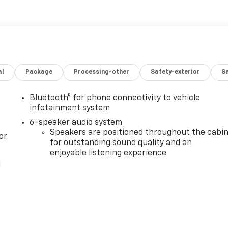
al
Package
Processing-other
Safety-exterior
Sa
Bluetooth® for phone connectivity to vehicle
infotainment system
6-speaker audio system
Speakers are positioned throughout the cabi
or
for outstanding sound quality and an
enjoyable listening experience
l