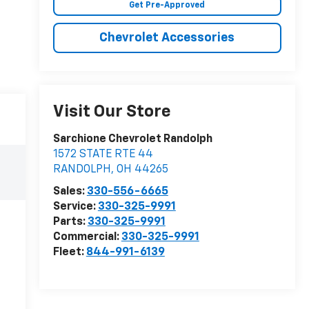
Get Pre-Approved
Chevrolet Accessories
Visit Our Store
Sarchione Chevrolet Randolph
1572 STATE RTE 44
RANDOLPH
,
OH
44265
Sales:
330-556-6665
Service:
330-325-9991
Parts:
330-325-9991
Commercial:
330-325-9991
Fleet:
844-991-6139