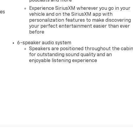
podcasts and more
Experience SiriusXM wherever you go in your
des
vehicle and on the SiriusXM app with
personalization features to make discovering
your perfect entertainment easier than ever
before
6-speaker audio system
Speakers are positioned throughout the cabi
for outstanding sound quality and an
enjoyable listening experience