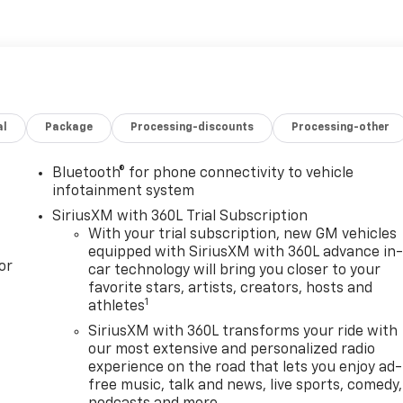
al
Package
Processing-discounts
Processing-other
Bluetooth® for phone connectivity to vehicle
infotainment system
SiriusXM with 360L Trial Subscription
With your trial subscription, new GM vehicles
equipped with SiriusXM with 360L advance in
or
car technology will bring you closer to your
favorite stars, artists, creators, hosts and
1
athletes
SiriusXM with 360L transforms your ride with
our most extensive and personalized radio
experience on the road that lets you enjoy ad-
free music, talk and news, live sports, comedy,