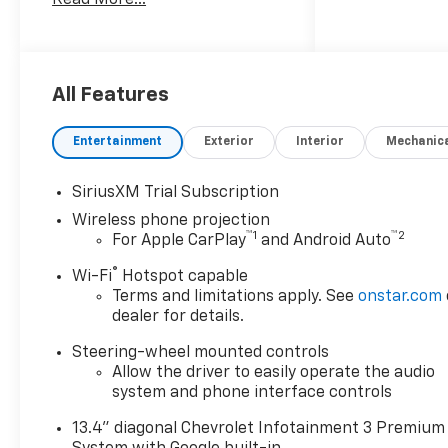
Alternator, 3.42 Rear Axle
Ratio, All Star Edition, Apple
CarPlay/Android Auto, Auto-
Dimming Inside Rear-View
Mirror, Bed View Camera with
All Features
Two Trailer Camera
Provisions, Black Chevytec
Entertainment
Exterior
Interior
Mechanic
Spray-on Bedliner, Black
Mirror Caps, Bumpers:
SiriusXM Trial Subscription
chrome, Cloth Seat Trim,
Wireless phone projection
Convenience Package, Dual-
™
1
™
2
For Apple CarPlay
and Android Auto
Zone Automatic Climate
Control, Electronic Cruise
®
Wi-Fi
Hotspot capable
Control with Set and Resume
Terms and limitations apply. See
onstar.com
Speed, Front 40/20/40 Split-
dealer for details.
Bench Seats with Lockable
Steering-wheel mounted controls
Storage, Front LED Fog Lamps,
Allow the driver to easily operate the audio
Fully automatic headlights,
system and phone interface controls
Gooseneck/5th Wheel Prep
Package, Halogen Reflector
13.4" diagonal Chevrolet Infotainment 3 Premium
Headlamps, HD Surround