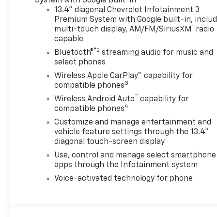
System with Google built-in
Vision, Heat Package, Heated
13.4" diagonal Chevrolet Infotainment 3
and Auto-Dimming Vertical
Premium System with Google built-in, inclu
1
Trailering Mirrors, Heated
multi-touch display, AM/FM/SiriusXM
radio
capable
Driver and Front Outboard
Passenger Seating, Heated
®2
Bluetooth®
streaming audio for music and
Steering Wheel, Hill Descent
select phones
Control, Hitch Package, in-
Wireless Apple CarPlay™ capability for
Vehicle Trailering App System,
3
compatible phones
LED Cargo Area Lighting,
™
Wireless Android Auto
capability for
Manual Tilt and Telescoping
4
compatible phones
Steering Column, Off-Road
Customize and manage entertainment and
Suspension, OnStar Services
vehicle feature settings through the 13.4"
Capable, Protection Package,
diagonal touch-screen display
Rear 60/40 Folding Bench
Use, control and manage select smartphone
Seat (folds Up), Rear Cross
apps through the Infotainment system
Traffic Alert, Rear step
bumper, Rear Wheelhouse
Voice-activated technology for phone
Liners, Safety Package, Snow
Plow Prep/Camper Package,
Standard Tailgate, Suspension