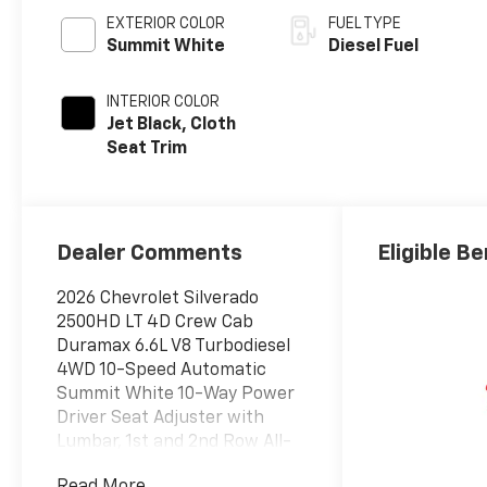
EXTERIOR COLOR
FUEL TYPE
Summit White
Diesel Fuel
INTERIOR COLOR
Jet Black, Cloth
Seat Trim
Dealer Comments
Eligible Be
2026 Chevrolet Silverado
2500HD LT 4D Crew Cab
Duramax 6.6L V8 Turbodiesel
4WD 10-Speed Automatic
Summit White 10-Way Power
Driver Seat Adjuster with
Lumbar, 1st and 2nd Row All-
Weather Floor Liners, 220 Amp
Read More...