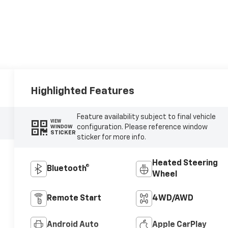
Highlighted Features
Feature availability subject to final vehicle
VIEW
configuration. Please reference window
WINDOW
STICKER
sticker for more info.
Heated Steering
Bluetooth®
Wheel
Remote Start
4WD/AWD
Android Auto
Apple CarPlay