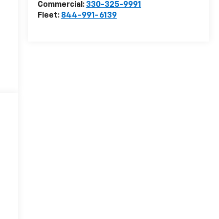
Commercial:
330-325-9991
Fleet:
844-991-6139