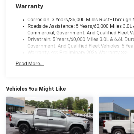
Package, Trailer Camera
Warranty
Provisions, Trailer Side Blind
Zone Alert, Turn signal
Corrosion: 3 Years/36,000 Miles Rust-Through 
indicator mirrors, Ultrasonic
Roadside Assistance: 5 Years/60,000 Miles 3.0L
Front and Rear Park Assist,
Commercial, Government, And Qualified Fleet Ve
Wheels: 20 10-Spoke
Drivetrain: 5 Years/60,000 Miles 3.0L & 6.6L D
Machined Aluminum, Z71 Off-
Government, And Qualified Fleet Vehicles: 5 Yea
Road and Protection Package,
Warranty: <<< Preliminary 2026 Warranty >>>
Z71 Off-Road Package. Not all
Basic: 3 Years/36,000 Miles
buyers will qualify for all
Read More...
Maintenance: First Visit: 12 Months/12,000 Mil
rebates. Contact dealer for
eligibility. Price includes:
$1000 - Chevrolet Consumer
Cash Program. Exp.
Vehicles You Might Like
08/31/2026 $2000 - Chevrolet
Purchase Loyalty Program.
Exp. 08/31/2026