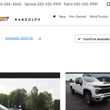
30-556-6665
Service
330-325-9991
Parts
330-325-9991
New
Pre-Owned
Work Trucks
Silverado 2500 HD
LT
Confirm Availabi