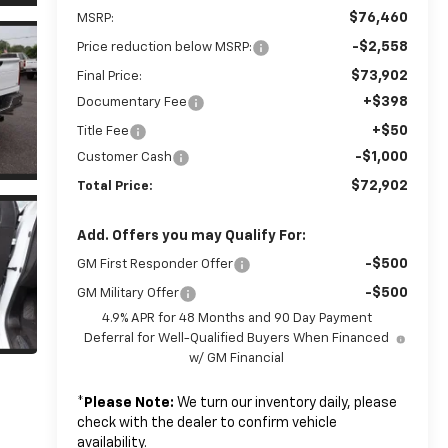
$76,460
MSRP:
-$2,558
Price reduction below MSRP:
$73,902
Final Price:
+$398
Documentary Fee
+$50
Title Fee
-$1,000
Customer Cash
$72,902
Total Price:
Add. Offers you may Qualify For:
-$500
GM First Responder Offer
-$500
GM Military Offer
4.9% APR for 48 Months and 90 Day Payment
Deferral for Well-Qualified Buyers When Financed
w/ GM Financial
*
Please Note:
We turn our inventory daily, please
check with the dealer to confirm vehicle
availability.