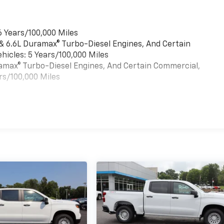
6 Years/100,000 Miles
 & 6.6L Duramax® Turbo-Diesel Engines, And Certain
hicles: 5 Years/100,000 Miles
uramax® Turbo-Diesel Engines, And Certain Commercial,
rs/100,000 Miles
es