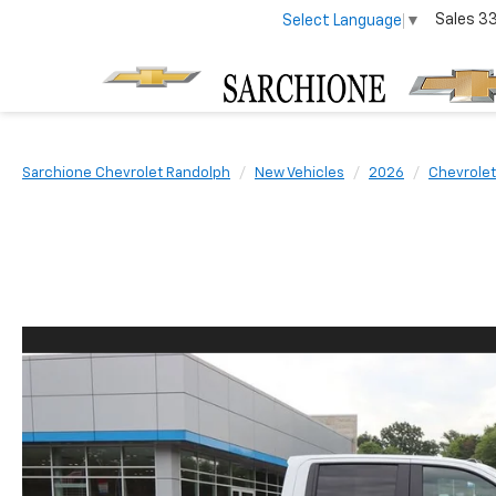
Sales
3
Select Language
▼
Sarchione Chevrolet Randolph
New Vehicles
2026
Chevrolet