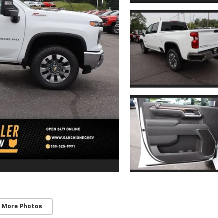
 More Photos