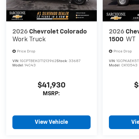
2026
Chevrolet Colorado
2026
Chev
Work Truck
1500
WT
Price Drop
Price Drop
VIN:
1GCPTBEK0T1213962
Stock:
33687
VIN:
1GCPKAEK5T
Model:
14C43
Model:
CK10543
$41,930
$
MSRP:
View Vehicle
Vi