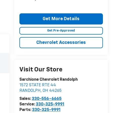
Get More Details
Get Pre-Approved
Chevrolet Accessories
Visit Our Store
Sarchione Chevrolet Randolph
1572 STATE RTE 44
RANDOLPH
,
OH
44265
Sales:
330-556-6665
Service:
330-325-9991
Parts:
330-325-9991