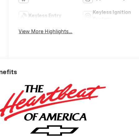
Keyless Ignition
Keyless Entry
System
View More Highlights...
nefits