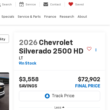
Search
Service
Contact
Saved
Specials
Service & Parts
Finance
Research
About
lity
2026
Chevrolet
Silverado 2500 HD
LT
In Stock
$3,558
$72,902
SAVINGS
FINAL PRICE
Less