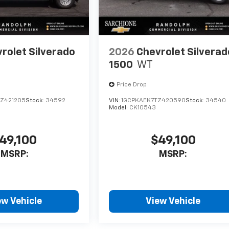
rolet Silverado
2026
Chevrolet Silverad
1500
WT
Price Drop
Z421205
Stock:
34592
VIN:
1GCPKAEK7TZ420590
Stock:
34540
Model:
CK10543
49,100
$49,100
MSRP:
MSRP:
ew Vehicle
View Vehicle