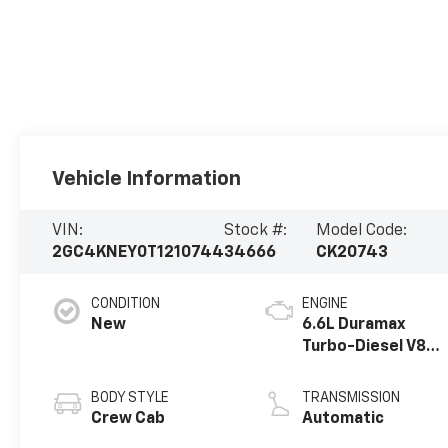
Vehicle Information
VIN:
Stock #:
Model Code:
2GC4KNEY0T1210744
34666
CK20743
CONDITION
ENGINE
New
6.6L Duramax
Turbo-Diesel V8
engine
BODY STYLE
TRANSMISSION
Crew Cab
Automatic