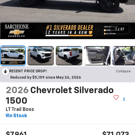
1
/
37
RECENT PRICE DROP!
Collapse
Reduced by $5,159 since May 26, 2026
2026
Chevrolet Silverado
1500
LT Trail Boss
In Stock
$7,961
$71,073