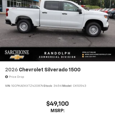
2026
Chevrolet Silverado 1500
Price Drop
VIN:
1GCPKAEKXTZ420874
Stock:
34541
Model:
CK10543
$49,100
MSRP: