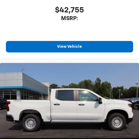
$42,755
MSRP:
View Vehicle