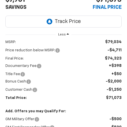
SAVINGS
FINAL PRICE
Less
$79,034
MSRP:
-$4,711
Price reduction below MSRP:
$74,323
Final Price:
+$398
Documentary Fee
+$50
Title Fee
-$2,000
Bonus Cash
-$1,250
Customer Cash
$71,073
Total Price:
Add. Offers you may Qualify For:
-$500
GM Military Offer