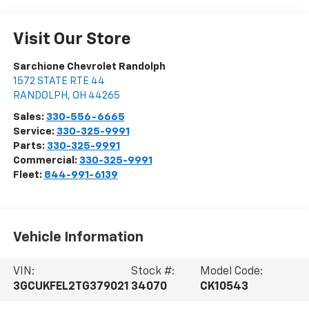
Visit Our Store
Sarchione Chevrolet Randolph
1572 STATE RTE 44
RANDOLPH
,
OH
44265
Sales:
330-556-6665
Service:
330-325-9991
Parts:
330-325-9991
Commercial:
330-325-9991
Fleet:
844-991-6139
Vehicle Information
VIN:
Stock #:
Model Code:
3GCUKFEL2TG379021
34070
CK10543