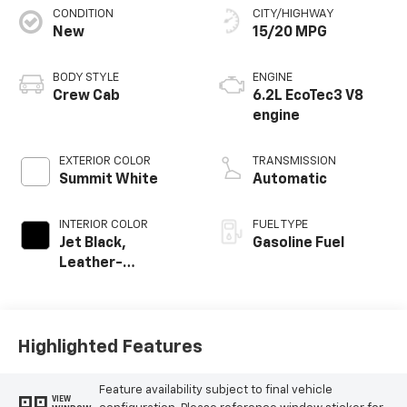
CONDITION
CITY/HIGHWAY
New
15/20 MPG
BODY STYLE
ENGINE
Crew Cab
6.2L EcoTec3 V8
engine
EXTERIOR COLOR
TRANSMISSION
Summit White
Automatic
INTERIOR COLOR
FUEL TYPE
Jet Black,
Gasoline Fuel
Leather-
Appointed Front
Outboard Seating
Positions
Highlighted Features
Feature availability subject to final vehicle
VIEW