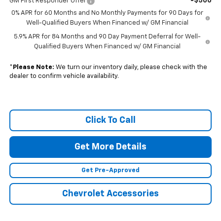
-$500
GM First Responder Offer
0% APR for 60 Months and No Monthly Payments for 90 Days for
Well-Qualified Buyers When Financed w/ GM Financial
5.9% APR for 84 Months and 90 Day Payment Deferral for Well-
Qualified Buyers When Financed w/ GM Financial
*
Please Note:
We turn our inventory daily, please check with the
dealer to confirm vehicle availability.
Click To Call
Get More Details
Get Pre-Approved
Chevrolet Accessories