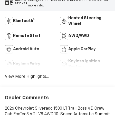
configuration. Please reference window sticker for
WINDOW
STICKER
more info.
Heated Steering
Bluetooth®
Wheel
Remote Start
4WD/AWD
Android Auto
Apple CarPlay
Keyless Ignition
Keyless Entry
System
View More Highlights...
Dealer Comments
2026 Chevrolet Silverado 1500 LT Trail Boss 4D Crew
Cab EcoTec3 6.2L V8 4WD 10-Speed Automatic Summit