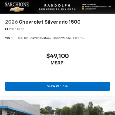
2026
Chevrolet Silverado 1500
Price Drop
VIN:
1GCPKAEK5TZ421205
Stock:
34592
Model:
CK10543
$49,100
MSRP:
View Vehicle