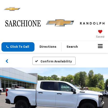
Saved
Click To Call
Directions
Search
Confirm Availability