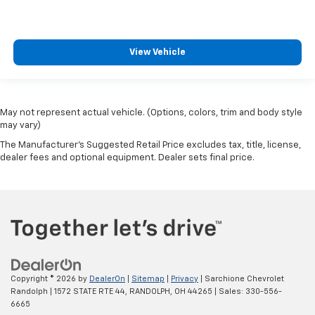
View Vehicle
May not represent actual vehicle. (Options, colors, trim and body style
may vary)
The Manufacturer's Suggested Retail Price excludes tax, title, license,
dealer fees and optional equipment. Dealer sets final price.
Copyright © 2026
by
DealerOn
|
Sitemap
|
Privacy
| Sarchione Chevrolet
Randolph
|
1572 STATE RTE 44,
RANDOLPH,
OH
44265
| Sales:
330-556-
6665