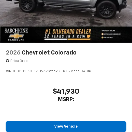
free music, talk and news, live sports, comedy,
podcasts and more
Experience SiriusXM wherever you go in your
vehicle and on the SiriusXM app with
personalization features to make discovering
your perfect entertainment easier than ever
before
13.4" diagonal Chevrolet Infotainment 3 Premium
2026
Chevrolet Colorado
System with Google built-in
Price Drop
13.4" diagonal Chevrolet Infotainment 3
Premium System with Google built-in,
VIN:
1GCPTBEK0T1213962
Stock:
33687
Model:
14C43
includes multi-touch display,
1
AM/FM/SiriusXM
radio capable
®2
Bluetooth®
streaming audio for music and
$41,930
select phones
MSRP:
Wireless Apple CarPlay™ capability for
3
compatible phones
™
Wireless Android Auto
capability for
4
compatible phones
View Vehicle
Customize and manage entertainment and