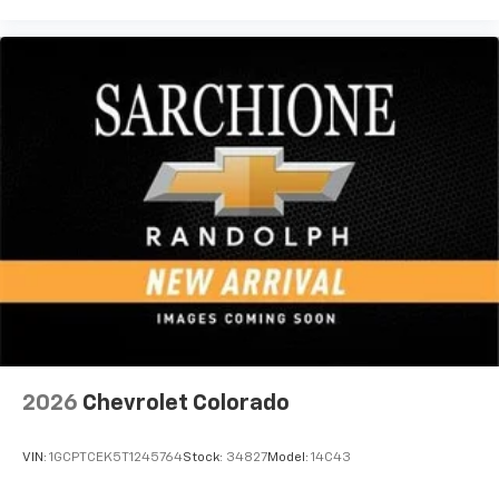
vehicle feature settings through the 13.4"
diagonal touch-screen display
Use, control and manage select smartphone
apps through the Infotainment system
Voice-activated technology for phone
®
Bluetooth®
Pair your compatible mobile phone to your
1
vehicle's infotainment system
Place and receive hands-free phone calls
Store your phone's contact list in the system
to place an outgoing call quickly using the
touch-screen display or voice command
system
With streaming audio capability, you can
listen to files stored on your phone or
2026
Chevrolet Colorado
Bluetooth® digital media device
VIN:
1GCPTCEK5T1245764
Stock:
34827
Model:
14C43