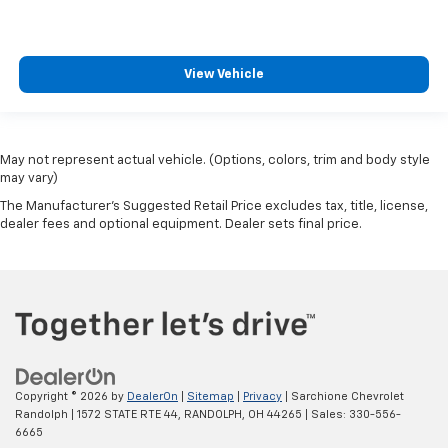
View Vehicle
May not represent actual vehicle. (Options, colors, trim and body style
may vary)
The Manufacturer's Suggested Retail Price excludes tax, title, license,
dealer fees and optional equipment. Dealer sets final price.
Copyright © 2026
by
DealerOn
|
Sitemap
|
Privacy
| Sarchione Chevrolet
Randolph
|
1572 STATE RTE 44,
RANDOLPH,
OH
44265
| Sales:
330-556-
6665