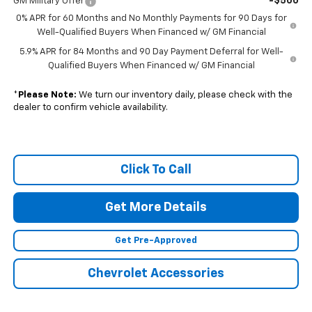
-$500
GM Military Offer
0% APR for 60 Months and No Monthly Payments for 90 Days for
Well-Qualified Buyers When Financed w/ GM Financial
5.9% APR for 84 Months and 90 Day Payment Deferral for Well-
Qualified Buyers When Financed w/ GM Financial
*
Please Note:
We turn our inventory daily, please check with the
dealer to confirm vehicle availability.
Click To Call
Get More Details
Get Pre-Approved
Chevrolet Accessories