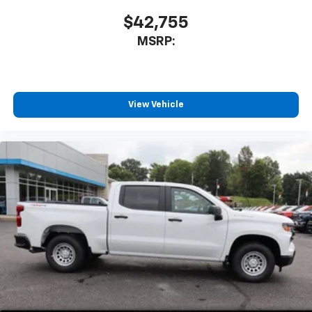
$42,755
MSRP:
View Vehicle