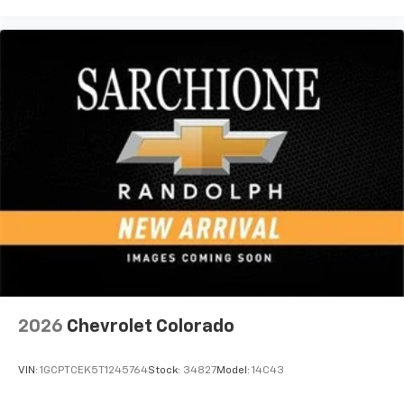
vehicle feature settings through the 13.4"
diagonal touch-screen display
Use, control and manage select smartphone
apps through the Infotainment system
Voice-activated technology for phone
®
Bluetooth®
Pair your compatible mobile phone to your
1
vehicle's infotainment system
Place and receive hands-free phone calls
Store your phone's contact list in the system
to place an outgoing call quickly using the
touch-screen display or voice command
system
With streaming audio capability, you can
listen to files stored on your phone or
2026
Chevrolet Colorado
Bluetooth® digital media device
VIN:
1GCPTCEK5T1245764
Stock:
34827
Model:
14C43