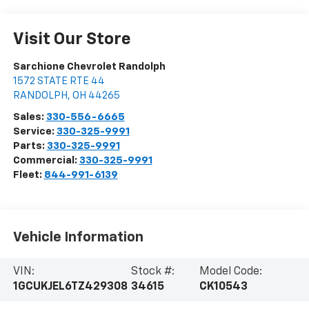
Visit Our Store
Sarchione Chevrolet Randolph
1572 STATE RTE 44
RANDOLPH
,
OH
44265
Sales:
330-556-6665
Service:
330-325-9991
Parts:
330-325-9991
Commercial:
330-325-9991
Fleet:
844-991-6139
Vehicle Information
VIN:
Stock #:
Model Code:
1GCUKJEL6TZ429308
34615
CK10543