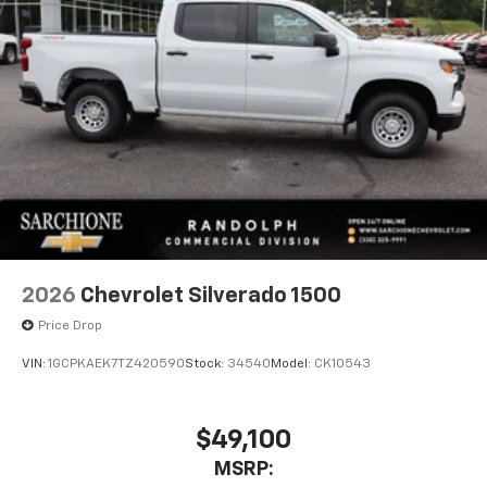
2026
Chevrolet Silverado 1500
Price Drop
VIN:
1GCPKAEK7TZ420590
Stock:
34540
Model:
CK10543
$49,100
MSRP: