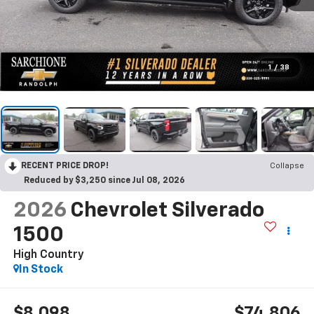
1
/
38
RECENT PRICE DROP!
Collapse
Reduced by $3,250 since Jul 08, 2026
2026
Chevrolet Silverado
1500
High Country
In Stock
$8,098
$74,806