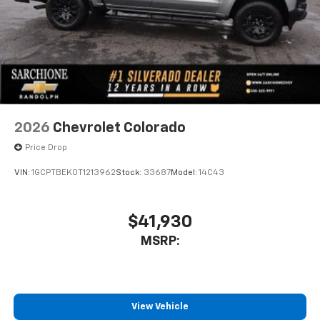
free music, talk and news, live sports, comedy,
podcasts and more
Experience SiriusXM wherever you go in your
vehicle and on the SiriusXM app with
personalization features to make discovering
your perfect entertainment easier than ever
before
13.4" diagonal Chevrolet Infotainment 3 Premium
2026
Chevrolet Colorado
System with Google built-in
Price Drop
13.4" diagonal Chevrolet Infotainment 3
Premium System with Google built-in,
VIN:
1GCPTBEK0T1213962
Stock:
33687
Model:
14C43
includes multi-touch display,
1
AM/FM/SiriusXM
radio capable
®2
Bluetooth®
streaming audio for music and
$41,930
select phones
MSRP:
Wireless Apple CarPlay™ capability for
3
compatible phones
™
Wireless Android Auto
capability for
4
compatible phones
View Vehicle
Customize and manage entertainment and