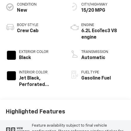
CONDITION
CITY/HIGHWAY
New
15/20 MPG
BODY STYLE
ENGINE
Crew Cab
6.2L EcoTec3 V8
engine
EXTERIOR COLOR
TRANSMISSION
Black
Automatic
INTERIOR COLOR
FUEL TYPE
Jet Black,
Gasoline Fuel
Perforated
Leather Seating
Surfaces
Highlighted Features
Feature availability subject to final vehicle
VIEW