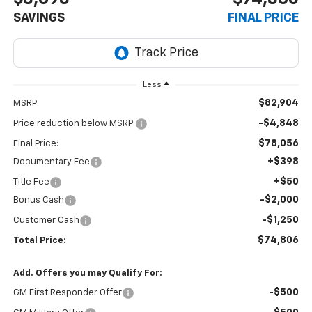
SAVINGS
FINAL PRICE
Less
$82,904
MSRP:
-$4,848
Price reduction below MSRP:
$78,056
Final Price:
+$398
Documentary Fee
+$50
Title Fee
-$2,000
Bonus Cash
-$1,250
Customer Cash
$74,806
Total Price:
Add. Offers you may Qualify For:
-$500
GM First Responder Offer