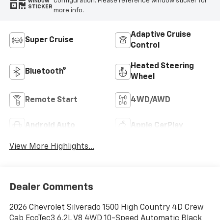
configuration. Please reference window sticker for
WINDOW
STICKER
more info.
Adaptive Cruise
Super Cruise
Control
Heated Steering
Bluetooth®
Wheel
Remote Start
4WD/AWD
Android Auto
Apple CarPlay
View More Highlights...
Dealer Comments
2026 Chevrolet Silverado 1500 High Country 4D Crew
Cab EcoTec3 6.2L V8 4WD 10-Speed Automatic Black