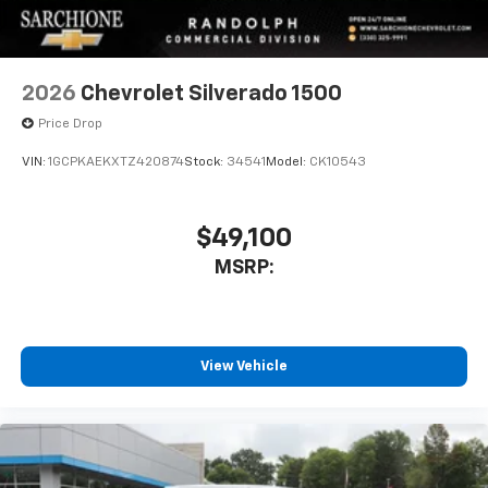
2026
Chevrolet Silverado 1500
Price Drop
VIN:
1GCPKAEKXTZ420874
Stock:
34541
Model:
CK10543
$49,100
MSRP:
View Vehicle