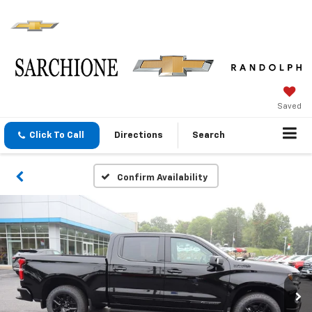
Saved
Click To Call
Directions
Search
Confirm Availability