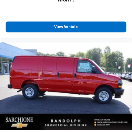
MSRP:
View Vehicle