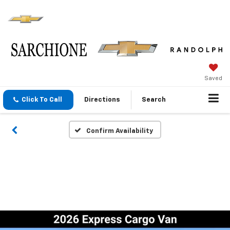
Saved
Click To Call
Directions
Search
Confirm Availability