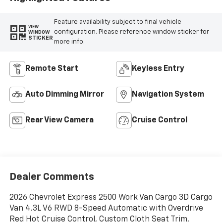
Feature availability subject to final vehicle
VIEW
configuration. Please reference window sticker for
WINDOW
STICKER
more info.
Remote Start
Keyless Entry
Auto Dimming Mirror
Navigation System
Rear View Camera
Cruise Control
Dealer Comments
2026 Chevrolet Express 2500 Work Van Cargo 3D Cargo
Van 4.3L V6 RWD 8-Speed Automatic with Overdrive
Red Hot Cruise Control, Custom Cloth Seat Trim,