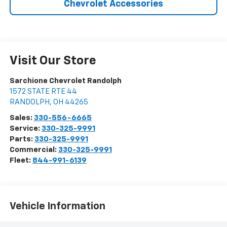
Chevrolet Accessories
Visit Our Store
Sarchione Chevrolet Randolph
1572 STATE RTE 44
RANDOLPH
,
OH
44265
Sales:
330-556-6665
Service:
330-325-9991
Parts:
330-325-9991
Commercial:
330-325-9991
Fleet:
844-991-6139
Vehicle Information