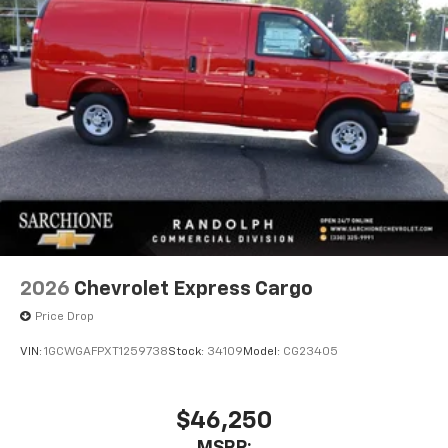
2026
Chevrolet Express Cargo
Price Drop
VIN:
1GCWGAFPXT1259738
Stock:
34109
Model:
CG23405
$46,250