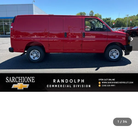
1
/
34