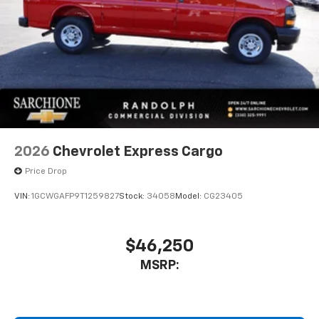
2026
Chevrolet Express Cargo
Price Drop
VIN:
1GCWGAFP9T1259827
Stock:
34058
Model:
CG23405
$46,250
MSRP: