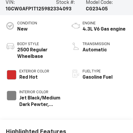
VIN:
Stock #:
Model Code:
1GCWGAFP1T1259823
34093
CG23405
CONDITION
ENGINE
New
4.3L V6 Gas engine
BODY STYLE
TRANSMISSION
2500 Regular
Automatic
Wheelbase
EXTERIOR COLOR
FUEL TYPE
Red Hot
Gasoline Fuel
INTERIOR COLOR
Jet Black/Medium
Dark Pewter,
Cloth/Vinyl Seat
Trim
Highlighted Features