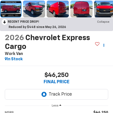
RECENT PRICE DROP!
Collapse
Reduced by $448 since May 26, 2026
2026
Chevrolet Express
Cargo
Work Van
In Stock
$46,250
FINAL PRICE
Less
$46,250
MSRP: