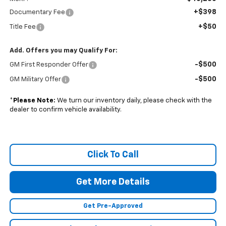
+$398
Documentary Fee
+$50
Title Fee
Add. Offers you may Qualify For:
-$500
GM First Responder Offer
-$500
GM Military Offer
*
Please Note:
We turn our inventory daily, please check with the
dealer to confirm vehicle availability.
Click To Call
Get More Details
Get Pre-Approved