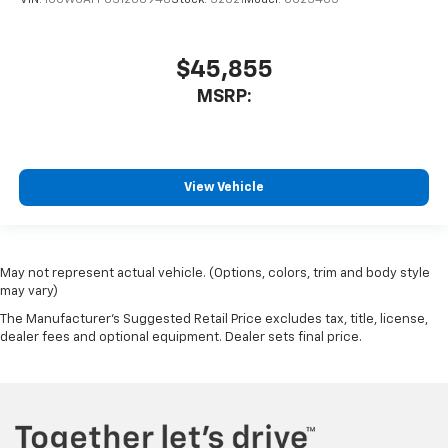
VIN:
1GCWGAFP0S1206948
Stock:
32021
Model:
CG23405
$45,855
MSRP:
View Vehicle
May not represent actual vehicle. (Options, colors, trim and body style
may vary)
The Manufacturer's Suggested Retail Price excludes tax, title, license,
dealer fees and optional equipment. Dealer sets final price.