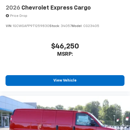
2026
Chevrolet Express Cargo
Price Drop
VIN:
1GCWGAFP9T1259830
Stock:
34057
Model:
CG23405
$46,250
MSRP:
View Vehicle