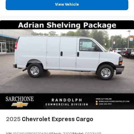
View Vehicle
2025
Chevrolet Express Cargo