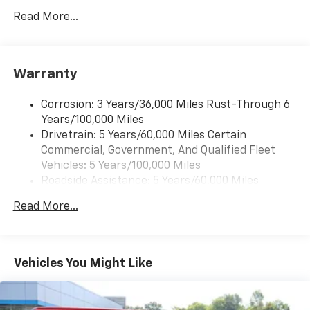
Read More...
Warranty
Corrosion: 3 Years/36,000 Miles Rust-Through 6
Years/100,000 Miles
Drivetrain: 5 Years/60,000 Miles Certain
Commercial, Government, And Qualified Fleet
Vehicles: 5 Years/100,000 Miles
Roadside Assistance: 5 Years/60,000 Miles
Certain Commercial, Government, And Qualified
Read More...
Fleet Vehicles: 5 Years/100,000 Miles
Warranty: <<< Preliminary 2026 Warranty >>>
Basic: 3 Years/36,000 Miles
Maintenance: First Visit: 12 Months/12,000 Miles
Vehicles You Might Like