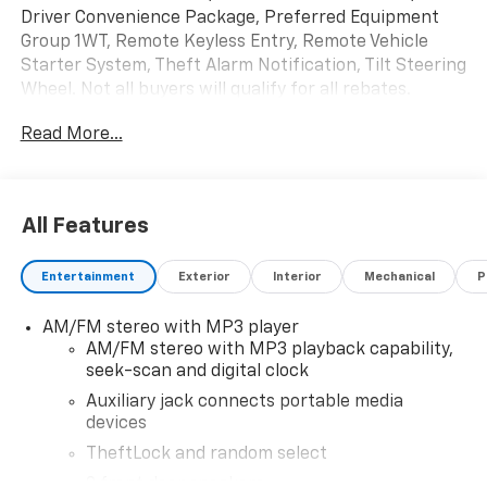
Driver Convenience Package, Preferred Equipment
Group 1WT, Remote Keyless Entry, Remote Vehicle
Starter System, Theft Alarm Notification, Tilt Steering
Wheel. Not all buyers will qualify for all rebates.
Contact dealer for eligibility. Price includes: $1,000 -
Read More...
Exp. 01/04/2027
All Features
Entertainment
Exterior
Interior
Mechanical
P
AM/FM stereo with MP3 player
AM/FM stereo with MP3 playback capability,
seek-scan and digital clock
Auxiliary jack connects portable media
devices
TheftLock and random select
2 front door speakers