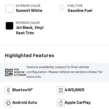
EXTERIOR COLOR
FUEL TYPE
Summit White
Gasoline Fuel
INTERIOR COLOR
Jet Black, Vinyl
Seat Trim
Highlighted Features
Feature availability subject to final vehicle
VIEW
configuration. Please reference window sticker for
WINDOW
STICKER
more info.
Bluetooth®
4WD/AWD
Android Auto
Apple CarPlay