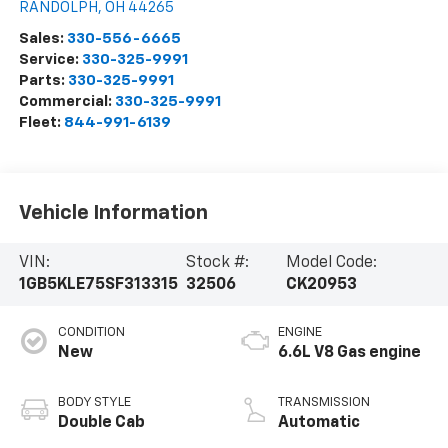
RANDOLPH
,
OH
44265
Sales:
330-556-6665
Service:
330-325-9991
Parts:
330-325-9991
Commercial:
330-325-9991
Fleet:
844-991-6139
Vehicle Information
VIN:
Stock #:
Model Code:
1GB5KLE75SF313315
32506
CK20953
CONDITION
ENGINE
New
6.6L V8 Gas engine
BODY STYLE
TRANSMISSION
Double Cab
Automatic