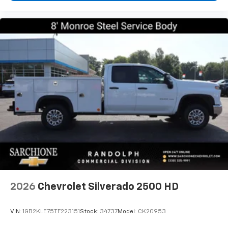
2026
Chevrolet Silverado 2500 HD
VIN:
1GB2KLE75TF223151
Stock:
34737
Model:
CK20953