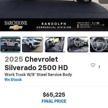
1
/
33
2025
Chevrolet
Silverado 2500 HD
Work Truck W/8' Steel Service Body
In Stock
$65,225
FINAL PRICE