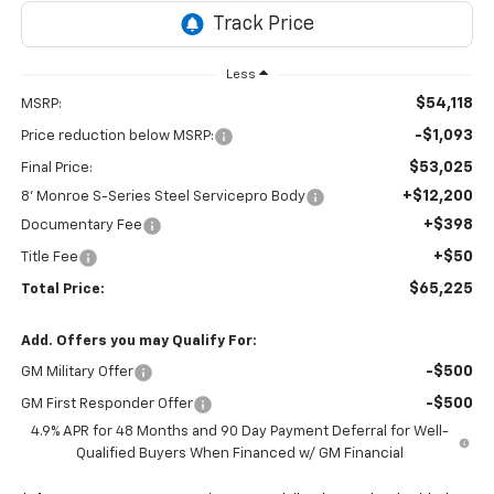
Less
$54,118
MSRP:
-$1,093
Price reduction below MSRP:
$53,025
Final Price:
+$12,200
8' Monroe S-Series Steel Servicepro Body
+$398
Documentary Fee
+$50
Title Fee
$65,225
Total Price:
Add. Offers you may Qualify For:
-$500
GM Military Offer
-$500
GM First Responder Offer
4.9% APR for 48 Months and 90 Day Payment Deferral for Well-
Qualified Buyers When Financed w/ GM Financial