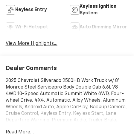
Keyless Ignition
Keyless Entry
System
Wi-Fi Hotspot
Auto Dimming Mirror
View More Highlights...
Dealer Comments
2025 Chevrolet Silverado 2500HD Work Truck w/ 8'
Monroe Steel Servicepro Body Double Cab 6.6L V8
4WD 10-Speed Automatic Summit White 4WD, Four-
wheel Drive, 4X4, Automatic, Alloy Wheels, Aluminum
Wheels, Android Auto, Apple CarPlay, Backup Camera,
Cruise Control, Keyless Entry, Keyless Start, Lane
Departure Warning, Premium Audio, Trailer Brake
Controller, Trailer Hitch, 17 Machined Aluminum
Read More...
Wheels, 2-Speed Electronic Shift Transfer Case, 220