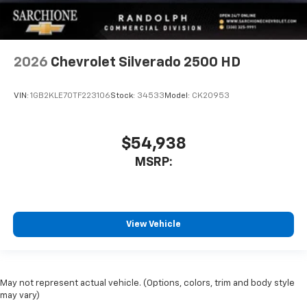
2026
Chevrolet Silverado 2500 HD
VIN:
1GB2KLE70TF223106
Stock:
34533
Model:
CK20953
$54,938
MSRP:
View Vehicle
May not represent actual vehicle. (Options, colors, trim and body style
may vary)