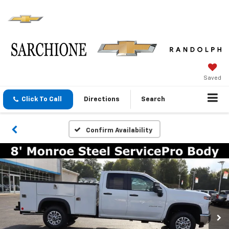
Saved
Click To Call
Directions
Search
Confirm Availability