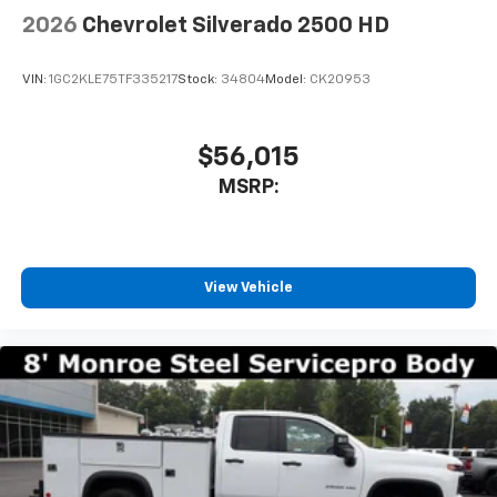
bring you even closer to your favorite stars,
2026
Chevrolet Silverado 2500 HD
artists, creators, hosts and athletes
VIN:
1GC2KLE75TF335217
Stock:
34804
Model:
CK20953
$56,015
MSRP:
View Vehicle