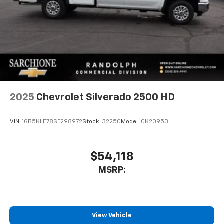
2025
Chevrolet Silverado 2500 HD
VIN:
1GB5KLE78SF298972
Stock:
32250
Model:
CK20953
$54,118
MSRP:
View Vehicle