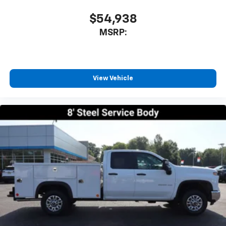
$54,938
MSRP:
View Vehicle