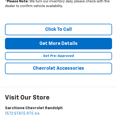
*
Please Note:
We turn our inventory daily, please check with the
dealer to confirm vehicle availability.
Click To Call
Get More Details
Get Pre-Approved
Chevrolet Accessories
Visit Our Store
Sarchione Chevrolet Randolph
1572 STATE RTE 44