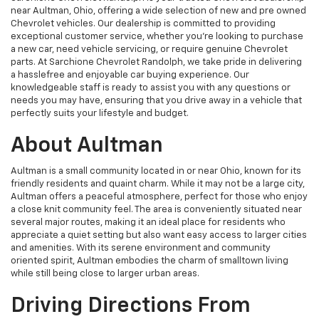
near Aultman, Ohio, offering a wide selection of new and pre owned
Chevrolet vehicles. Our dealership is committed to providing
exceptional customer service, whether you're looking to purchase
a new car, need vehicle servicing, or require genuine Chevrolet
parts. At Sarchione Chevrolet Randolph, we take pride in delivering
a hasslefree and enjoyable car buying experience. Our
knowledgeable staff is ready to assist you with any questions or
needs you may have, ensuring that you drive away in a vehicle that
perfectly suits your lifestyle and budget.
About Aultman
Aultman is a small community located in or near Ohio, known for its
friendly residents and quaint charm. While it may not be a large city,
Aultman offers a peaceful atmosphere, perfect for those who enjoy
a close knit community feel. The area is conveniently situated near
several major routes, making it an ideal place for residents who
appreciate a quiet setting but also want easy access to larger cities
and amenities. With its serene environment and community
oriented spirit, Aultman embodies the charm of smalltown living
while still being close to larger urban areas.
Driving Directions From