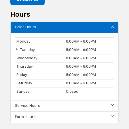
Hours
Sales Hours
Monday
8:00AM - 8:00PM
Tuesday
8:00AM - 6:00PM
Wednesday
8:00AM - 6:00PM
Thursday
8:00AM - 8:00PM
Friday
8:00AM - 6:00PM
Saturday
8:00AM - 3:00PM
Sunday
Closed
Service Hours
Parts Hours