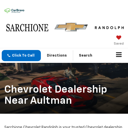
Saved
Click To Call
Directions
Search
Chevrolet Dealership
Near Aultman
Sarchione Chevrolet Randolph is your trusted Chevrolet dealership