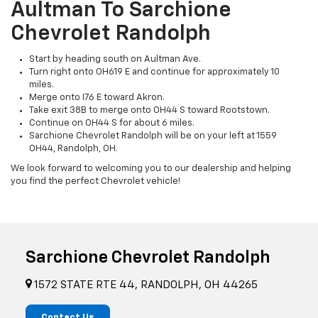
Aultman To Sarchione
Chevrolet Randolph
Start by heading south on Aultman Ave.
Turn right onto OH619 E and continue for approximately 10
miles.
Merge onto I76 E toward Akron.
Take exit 38B to merge onto OH44 S toward Rootstown.
Continue on OH44 S for about 6 miles.
Sarchione Chevrolet Randolph will be on your left at 1559
OH44, Randolph, OH.
We look forward to welcoming you to our dealership and helping
you find the perfect Chevrolet vehicle!
Sarchione Chevrolet Randolph
1572 STATE RTE 44, RANDOLPH, OH 44265
Contact Us