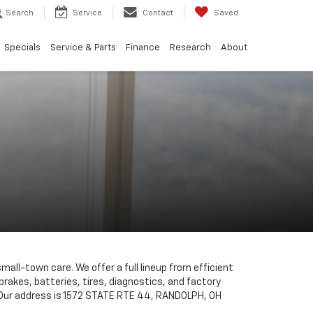
Search
Service
Contact
Saved
Specials
Service & Parts
Finance
Research
About
small-town care. We offer a full lineup from efficient
brakes, batteries, tires, diagnostics, and factory
s. Our address is 1572 STATE RTE 44, RANDOLPH, OH