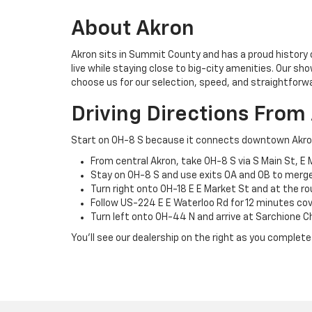
About Akron
Akron sits in Summit County and has a proud history 
live while staying close to big-city amenities. Our sh
choose us for our selection, speed, and straightforw
Driving Directions From
Start on OH-8 S because it connects downtown Akron’s 
From central Akron, take OH-8 S via S Main St, E 
Stay on OH-8 S and use exits 0A and 0B to merge 
Turn right onto OH-18 E E Market St and at the ro
Follow US-224 E E Waterloo Rd for 12 minutes cove
Turn left onto OH-44 N and arrive at Sarchione C
You’ll see our dealership on the right as you complete 