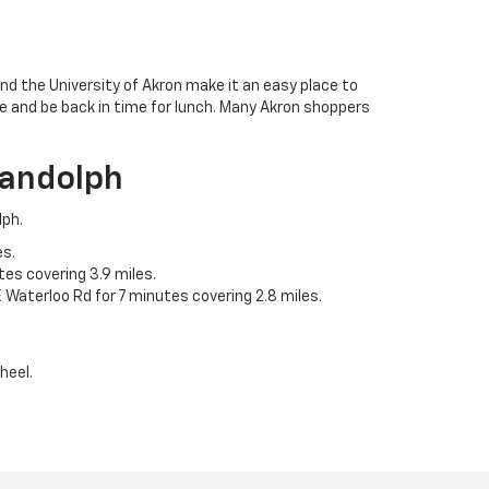
d the University of Akron make it an easy place to
ve and be back in time for lunch. Many Akron shoppers
Randolph
lph.
es.
es covering 3.9 miles.
 Waterloo Rd for 7 minutes covering 2.8 miles.
heel.