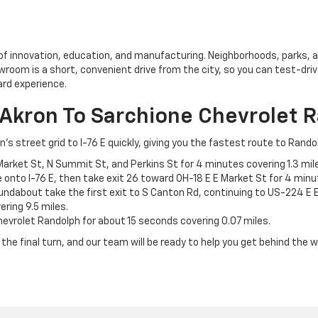
of innovation, education, and manufacturing. Neighborhoods, parks, an
owroom is a short, convenient drive from the city, so you can test-dri
ard experience.
 Akron To Sarchione Chevrolet 
street grid to I-76 E quickly, giving you the fastest route to Rando
Market St, N Summit St, and Perkins St for 4 minutes covering 1.3 mil
onto I-76 E, then take exit 26 toward OH-18 E E Market St for 4 minut
undabout take the first exit to S Canton Rd, continuing to US-224 E E
ring 9.5 miles.
hevrolet Randolph for about 15 seconds covering 0.07 miles.
the final turn, and our team will be ready to help you get behind the w