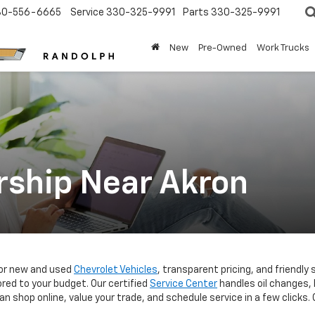
30-556-6665
Service
330-325-9991
Parts
330-325-9991
New
Pre-Owned
Work Trucks
rship Near Akron
for new and used
Chevrolet Vehicles
, transparent pricing, and friendly 
red to your budget. Our certified
Service Center
handles oil changes, 
n shop online, value your trade, and schedule service in a few click