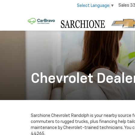
Sales
3
Select Language
▼
Chevrolet Deale
Sarchione Chevrolet Randolph is your nearby source 
commuters to rugged trucks, plus financing help tailo
maintenance by Chevrolet-trained technicians. You ca
44265.