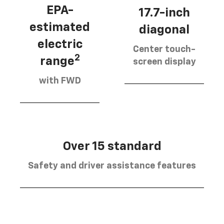
EPA-
17.7-inch
estimated
diagonal
electric
Center touch-
2
range
screen display
with FWD
Over 15 standard
Safety and driver assistance features