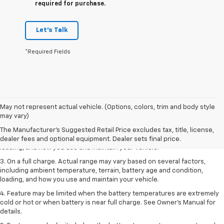
required for purchase.
Let's Talk
*Required Fields
1. The Manufacturer’s Suggested Retail Price excludes tax, title, license,
May not represent actual vehicle. (Options, colors, trim and body style
dealer fees and optional equipment. Dealer sets the final price.
may vary)
2. On a full charge. Actual range may vary based on several factors,
The Manufacturer's Suggested Retail Price excludes tax, title, license,
including ambient temperature, terrain, battery age and condition,
dealer fees and optional equipment. Dealer sets final price.
loading, and how you use and maintain your vehicle.
3. On a full charge. Actual range may vary based on several factors,
including ambient temperature, terrain, battery age and condition,
loading, and how you use and maintain your vehicle.
4. Feature may be limited when the battery temperatures are extremely
cold or hot or when battery is near full charge. See Owner's Manual for
details.