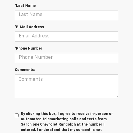
*Last Name
*E-Mail Address
*Phone Number
Comments:
By clicking this box, I agree to receive in-person or
automated telemarketing calls and texts from
Sarchione Chevrolet Randolph at the number I
entered. I understand that my consent is not