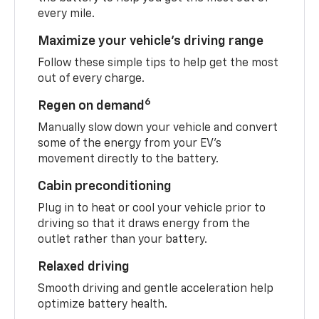
every mile.
Maximize your vehicle’s driving range
Follow these simple tips to help get the most
out of every charge.
6
Regen on demand
Manually slow down your vehicle and convert
some of the energy from your EV’s
movement directly to the battery.
Cabin preconditioning
Plug in to heat or cool your vehicle prior to
driving so that it draws energy from the
outlet rather than your battery.
Relaxed driving
Smooth driving and gentle acceleration help
optimize battery health.