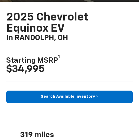
2025 Chevrolet
Equinox EV
In RANDOLPH, OH
1
Starting MSRP
$34,995
Search Available Inventory
319 miles