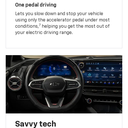
One pedal driving
Lets you slow down and stop your vehicle
using only the accelerator pedal under most
7
conditions,
helping you get the most out of
your electric driving range.
Savvy tech