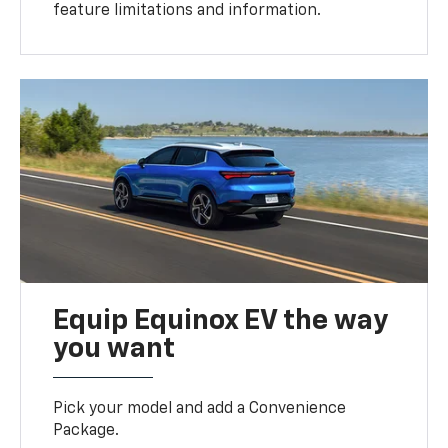
feature limitations and information.
Equip Equinox EV the way
you want
Pick your model and add a Convenience
Package.