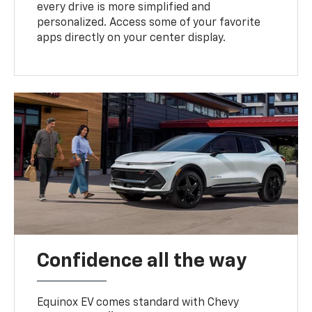
every drive is more simplified and
personalized. Access some of your favorite
apps directly on your center display.
Confidence all the way
Equinox EV comes standard with Chevy