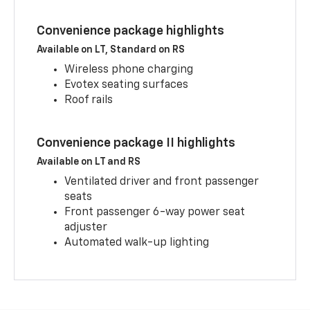
Convenience package highlights
Available on LT, Standard on RS
Wireless phone charging
Evotex seating surfaces
Roof rails
Convenience package II highlights
Available on LT and RS
Ventilated driver and front passenger
seats
Front passenger 6-way power seat
adjuster
Automated walk-up lighting