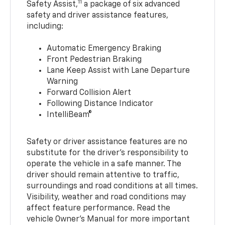
11
Safety Assist,
a package of six advanced
safety and driver assistance features,
including:
Automatic Emergency Braking
Front Pedestrian Braking
Lane Keep Assist with Lane Departure
Warning
Forward Collision Alert
Following Distance Indicator
IntelliBeam®
Safety or driver assistance features are no
substitute for the driver’s responsibility to
operate the vehicle in a safe manner. The
driver should remain attentive to traffic,
surroundings and road conditions at all times.
Visibility, weather and road conditions may
affect feature performance. Read the
vehicle Owner’s Manual for more important