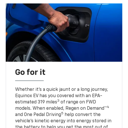
Go for it
Whether it’s a quick jaunt or a long journey,
Equinox EV has you covered with an EPA-
3
estimated 319 miles
of range on FWD
4
models. When enabled, Regen on Demand™
5
and One Pedal Driving
help convert the
vehicle's kinetic energy into energy stored in
the battery to help you get the most out of