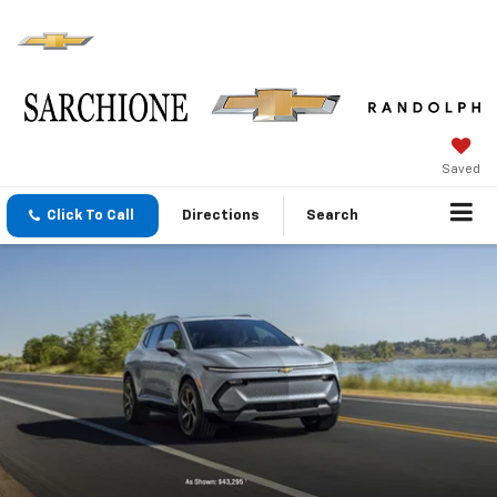
Saved
Click To Call
Directions
Search