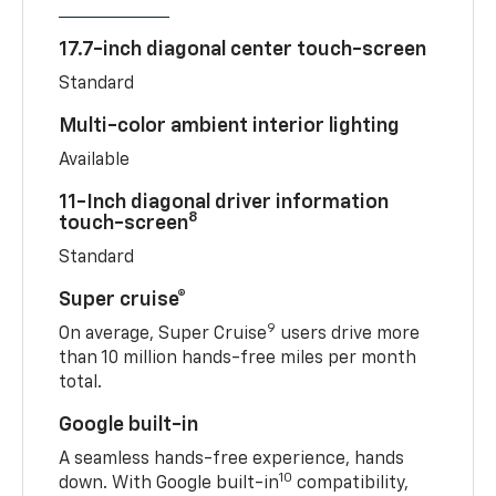
17.7-inch diagonal center touch-screen
Standard
Multi-color ambient interior lighting
Available
11-Inch diagonal driver information
8
touch-screen
Standard
Super cruise®
9
On average, Super Cruise
users drive more
than 10 million hands-free miles per month
total.
Google built-in
A seamless hands-free experience, hands
10
down. With Google built-in
compatibility,