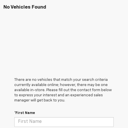
No Vehicles Found
There are no vehicles that match your search criteria
currently available online; however, there may be one
available in-store. Please fill out the contact form below
to express your interest and an experienced sales
manager will get back to you.
*First Name