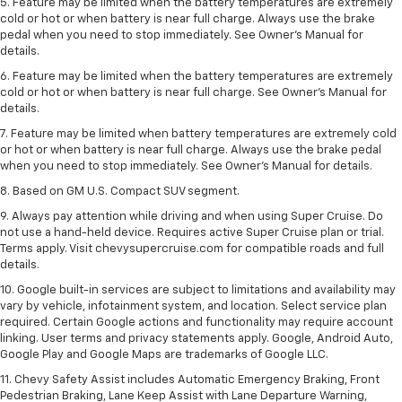
5. Feature may be limited when the battery temperatures are extremely
cold or hot or when battery is near full charge. Always use the brake
pedal when you need to stop immediately. See Owner’s Manual for
details.
6. Feature may be limited when the battery temperatures are extremely
cold or hot or when battery is near full charge. See Owner’s Manual for
details.
7. Feature may be limited when battery temperatures are extremely cold
or hot or when battery is near full charge. Always use the brake pedal
when you need to stop immediately. See Owner’s Manual for details.
8. Based on GM U.S. Compact SUV segment.
9. Always pay attention while driving and when using Super Cruise. Do
not use a hand-held device. Requires active Super Cruise plan or trial.
Terms apply. Visit chevysupercruise.com for compatible roads and full
details.
10. Google built-in services are subject to limitations and availability may
vary by vehicle, infotainment system, and location. Select service plan
required. Certain Google actions and functionality may require account
linking. User terms and privacy statements apply. Google, Android Auto,
Google Play and Google Maps are trademarks of Google LLC.
11. Chevy Safety Assist includes Automatic Emergency Braking, Front
Pedestrian Braking, Lane Keep Assist with Lane Departure Warning,