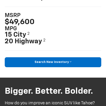
MSRP
$49,600
MPG
15 City
2
20 Highway
2
Search New Inventory
Bigger. Better. Bolder.
How do you improve an iconic SUV like Tahoe?