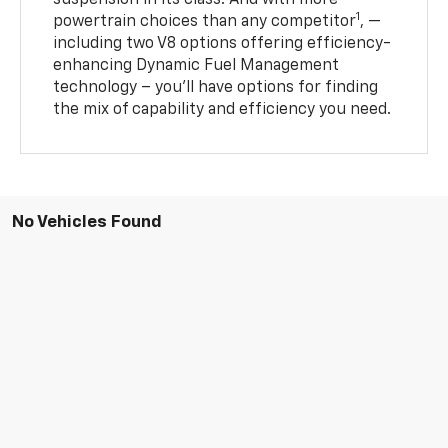
suspension in its class. And with more
1
powertrain choices than any competitor
, —
including two V8 options offering efficiency-
enhancing Dynamic Fuel Management
technology – you’ll have options for finding
the mix of capability and efficiency you need.
No Vehicles Found