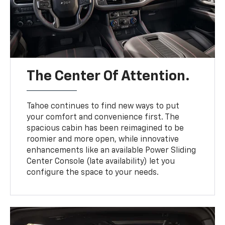
The Center Of Attention.
Tahoe continues to find new ways to put
your comfort and convenience first. The
spacious cabin has been reimagined to be
roomier and more open, while innovative
enhancements like an available Power Sliding
Center Console (late availability) let you
configure the space to your needs.