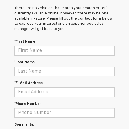
There are no vehicles that match your search criteria
currently available online; however, there may be one
available in-store. Please fill out the contact form below
to express your interest and an experienced sales
manager will get back to you.
*First Name
*Last Name
*E-Mail Address
*Phone Number
Comments: