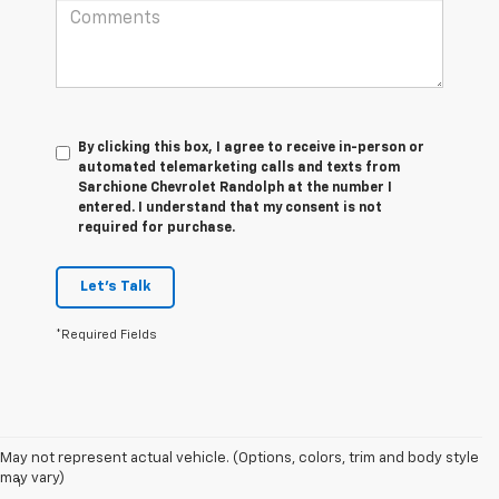
By clicking this box, I agree to receive in-person or
automated telemarketing calls and texts from
Sarchione Chevrolet Randolph at the number I
entered. I understand that my consent is not
required for purchase.
Let's Talk
*Required Fields
Disclaimers
May not represent actual vehicle. (Options, colors, trim and body style
may vary)
1
Excludes GM vehicles.