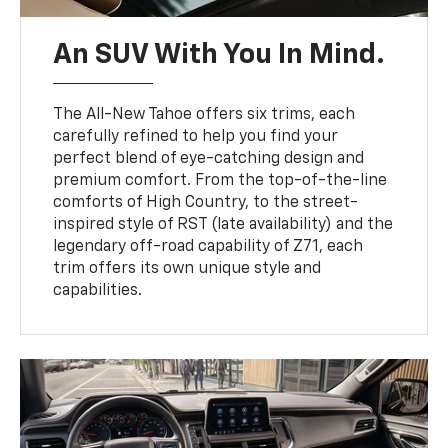
An SUV With You In Mind.
The All-New Tahoe offers six trims, each
carefully refined to help you find your
perfect blend of eye-catching design and
premium comfort. From the top-of-the-line
comforts of High Country, to the street-
inspired style of RST (late availability) and the
legendary off-road capability of Z71, each
trim offers its own unique style and
capabilities.