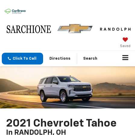
Saved
Click To Call
Directions
Search
2021 Chevrolet Tahoe
In RANDOLPH, OH