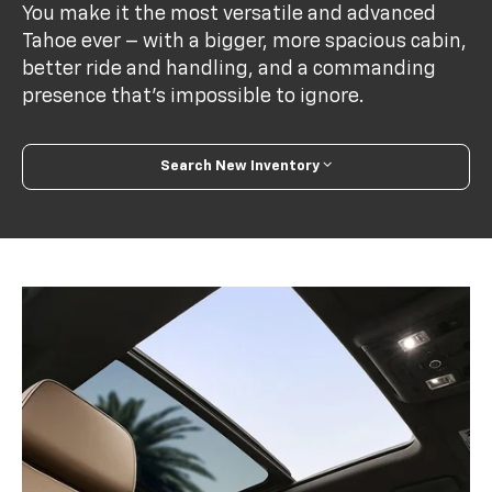
You make it the most versatile and advanced
Tahoe ever – with a bigger, more spacious cabin,
better ride and handling, and a commanding
presence that’s impossible to ignore.
Search New Inventory