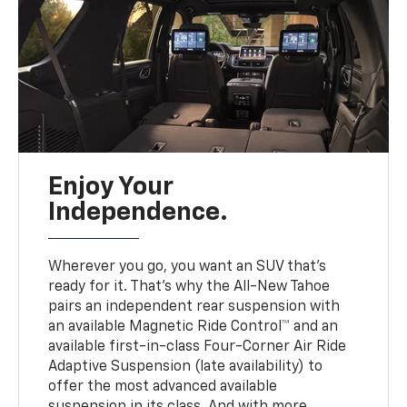
Enjoy Your
Independence.
Wherever you go, you want an SUV that’s
ready for it. That’s why the All-New Tahoe
pairs an independent rear suspension with
an available Magnetic Ride Control™ and an
available first-in-class Four-Corner Air Ride
Adaptive Suspension (late availability) to
offer the most advanced available