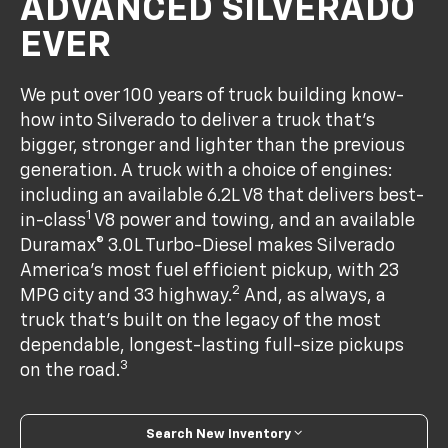
ADVANCED SILVERADO
EVER
We put over 100 years of truck building know-
how into Silverado to deliver a truck that’s
bigger, stronger and lighter than the previous
generation. A truck with a choice of engines:
including an available 6.2L V8 that delivers best-
1
in-class
V8 power and towing, and an available
Duramax® 3.0L Turbo-Diesel makes Silverado
America's most fuel efficient pickup, with 23
2
MPG city and 33 highway.
And, as always, a
truck that’s built on the legacy of the most
dependable, longest-lasting full-size pickups
3
on the road.
Search New Inventory