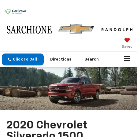
Saved
Click To Call
Directions
Search
2020 Chevrolet
Silverado 1500