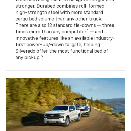
stronger. Durabed combines roll-formed
high-strength steel with more standard
cargo bed volume than any other truck.
There are also 12 standard tie-downs — three
4
times more than any competitor
— and
innovative features like an available industry-
first power-up/-down tailgate, helping
Silverado offer the most functional bed of
5
any pickup.