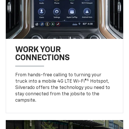
WORK YOUR
CONNECTIONS
From hands-free calling to turning your
6
truck into a mobile 4G LTE Wi-Fi®
Hotspot,
Silverado offers the technology you need to
stay connected from the jobsite to the
campsite.