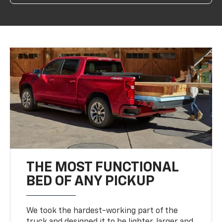
THE MOST FUNCTIONAL
BED OF ANY PICKUP
We took the hardest-working part of the
truck and designed it to be lighter, larger and