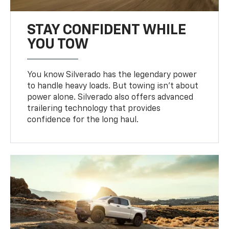
STAY CONFIDENT WHILE
YOU TOW
You know Silverado has the legendary power
to handle heavy loads. But towing isn’t about
power alone. Silverado also offers advanced
trailering technology that provides
confidence for the long haul.