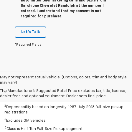
automated telemarketing calls and texts from
Sarchione Chevrolet Randolph at the number I
entered. I understand that my consent is not
required for purchase.
Let's Talk
*Required Fields
Disclaimers
May not represent actual vehicle. (Options, colors, trim and body style
may vary)
1
Class is Half-Ton Full-Size Pickup segment.
The Manufacturer's Suggested Retail Price excludes tax, title, license,
2
Silverado 1500 2WD with available Duramax 3.0L Turbo-Diesel I-6
dealer fees and optional equipment. Dealer sets final price.
engine EPA-estimated 23 MPG city/33 highway.
3
Dependability based on longevity: 1987–July 2018 full-size pickup
registrations.
4
Excludes GM vehicles.
5
Class is Half-Ton Full-Size Pickup segment.