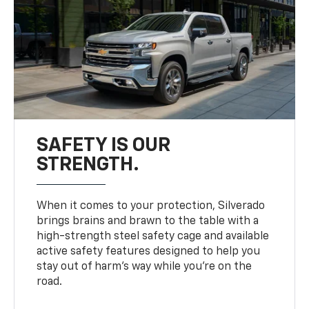
SAFETY IS OUR
STRENGTH.
When it comes to your protection, Silverado
brings brains and brawn to the table with a
high-strength steel safety cage and available
active safety features designed to help you
stay out of harm’s way while you’re on the
road.