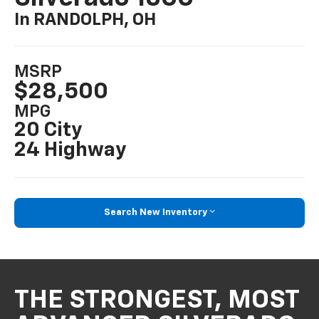
In RANDOLPH, OH
MSRP
$28,500
MPG
20 City
24 Highway
Search New Inventory
THE STRONGEST, MOST