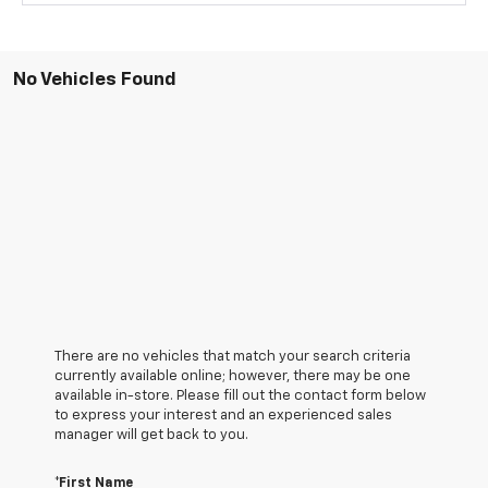
No Vehicles Found
There are no vehicles that match your search criteria
currently available online; however, there may be one
available in-store. Please fill out the contact form below
to express your interest and an experienced sales
manager will get back to you.
*First Name