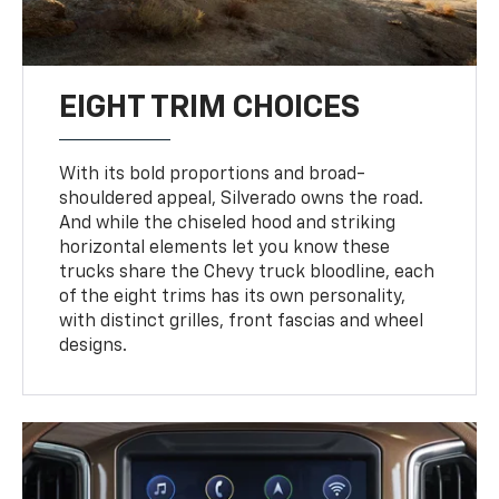
EIGHT TRIM CHOICES
With its bold proportions and broad-
shouldered appeal, Silverado owns the road.
And while the chiseled hood and striking
horizontal elements let you know these
trucks share the Chevy truck bloodline, each
of the eight trims has its own personality,
with distinct grilles, front fascias and wheel
designs.