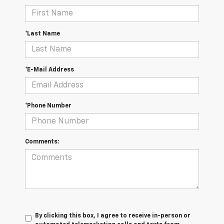
*Last Name
*E-Mail Address
*Phone Number
Comments:
By clicking this box, I agree to receive in-person or