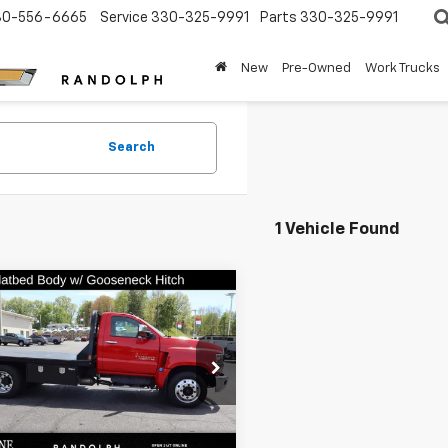
30-556-6665
Service
330-325-9991
Parts
330-325-9991
New
Pre-Owned
Work Trucks
Search
1 Vehicle Found
mpare Vehicle
d
2024
Chevrolet
$65,448
erado 4500 HD
BEST PRICE
 Truck W/ Flatbed
e Drop
hione Chevrolet Randolph
Less
TKHPVK2RH483867
Stock:
P1049