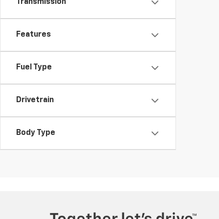
Transmission
Features
Fuel Type
Drivetrain
Body Type