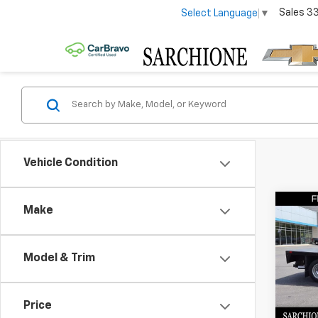
Sales
3
Select Language
▼
Vehicle Condition
Co
Make
Use
Silv
Work
Model & Trim
Body
Pric
Sarc
Price
VIN:
1H