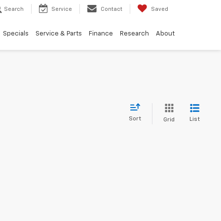
Search
Service
Contact
Saved
Specials
Service & Parts
Finance
Research
About
Sort
List
Grid