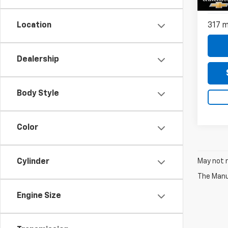
Do
Model
317 m
Location
Dealership
Body Style
Color
May not r
Cylinder
The Manuf
Engine Size