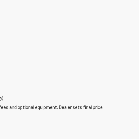
y)
fees and optional equipment. Dealer sets final price.