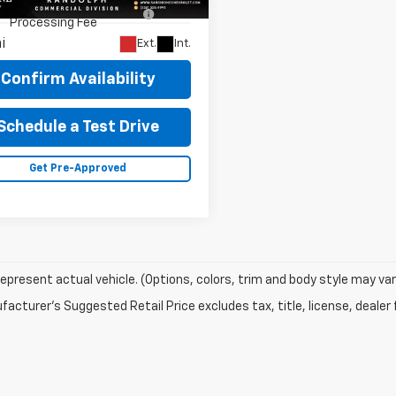
cumentary Fee & Title
$448
:
CC56403
Processing Fee
i
Ext.
Int.
Confirm Availability
Schedule a Test Drive
Get Pre-Approved
epresent actual vehicle. (Options, colors, trim and body style may var
acturer's Suggested Retail Price excludes tax, title, license, dealer 